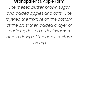
Grandparent's Apple Farm 
She melted butter, brown sugar 
and added apples and oats.  She 
layered the mixture on the bottom 
of the crust then added a layer of 
pudding dusted with cinnamon 
and  a dollop of the apple mixture 
on top.