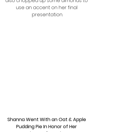
also chopped up some almonds to 
use an accent on her final 
presentation.
Shanna Went With an Oat & Apple 
Pudding Pie In Honor of Her 