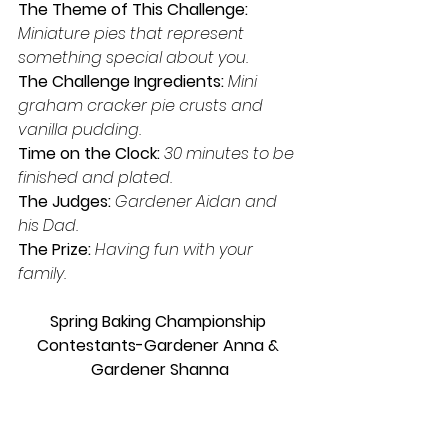
The Theme of This Challenge:  
Miniature pies that represent 
something special about you.
The Challenge Ingredients: 
Mini 
graham cracker pie crusts and 
vanilla pudding.
Time on the Clock: 
30 minutes to be 
finished and plated.
The Judges: 
Gardener Aidan and 
his Dad. 
The Prize: 
Having fun with your 
family.
Spring Baking Championship 
Contestants-Gardener Anna & 
Gardener Shanna