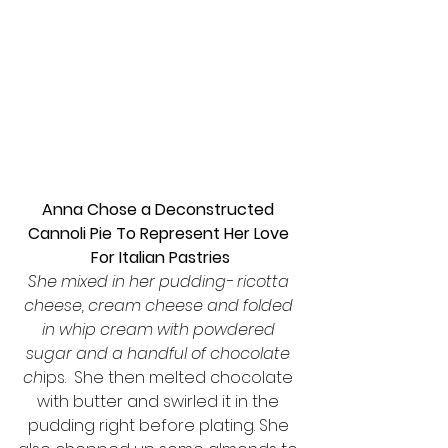
Anna Chose a Deconstructed 
Cannoli Pie To Represent Her Love 
For Italian Pastries
She mixed in her pudding- ricotta 
cheese, cream cheese and folded 
in whip cream with powdered 
sugar and a handful of chocolate 
ch
ips.  She then melted chocolate 
with butter and swirled it in the 
pudding right before plating. She 