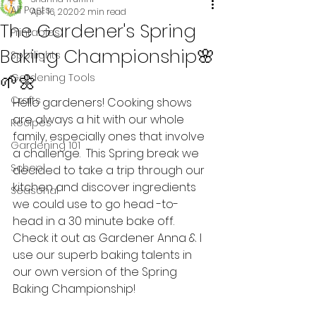
All Posts
Apr 16, 2020
2 min read
The Gardener's Spring
Printables
Baking Championship🌸
Spotlights
🌱🌼
Gardening Tools
Crafts
Hello gardeners! Cooking shows 
are always a hit with our whole 
Recipes
family, especially ones that involve 
Gardening 101
a challenge.  This Spring break we 
School
decided to take a trip through our 
kitchen and discover ingredients 
Seasonal
we could use to go head -to- 
head in a 30 minute bake off. 
Check it out as Gardener Anna & I 
use our superb baking talents in 
our own version of the Spring 
Baking Championship!   