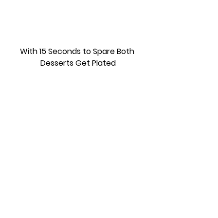
With 15 Seconds to Spare Both 
Desserts Get Plated