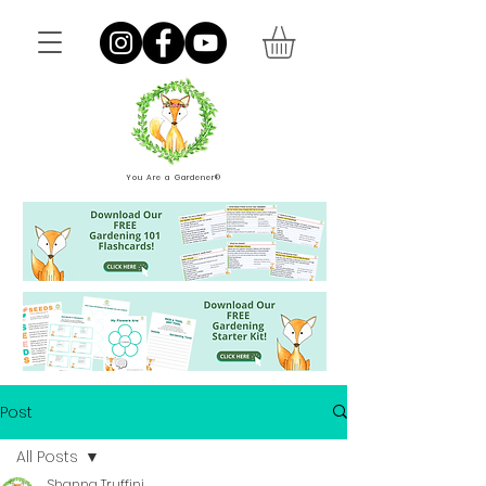
You Are a Gardener®
Post
All Posts
Shanna Truffini