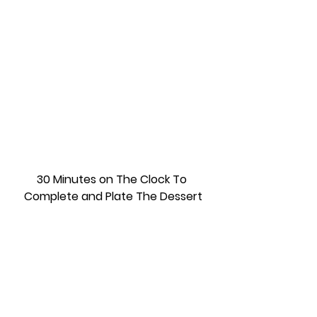
30 Minutes on The Clock To 
Complete and Plate The Dessert