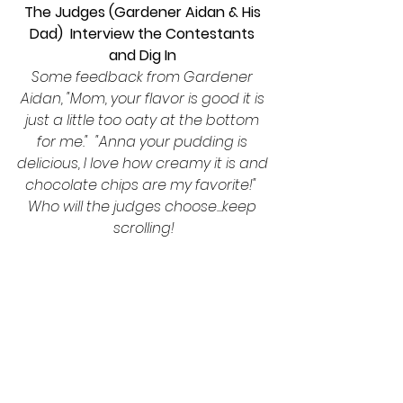
The Judges (Gardener Aidan & His 
Dad)  Interview the Contestants 
and Dig In 
Some feedback from Gardener 
Aidan, "Mom, your flavor is good it is 
just a little too oaty at the bottom 
for me."  "Anna your pudding is 
delicious, I love how creamy it is and 
chocolate chips are my favorite!"  
Who will the judges choose...keep 
scrolling!