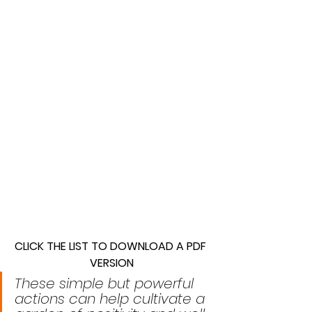
CLICK THE LIST TO DOWNLOAD A PDF 
VERSION
These simple but powerful 
actions can help cultivate a 