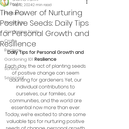
All Posts
Sep 12, 2024
2 min read
The Power of Nurturing
Printables
Positive Seeds: Daily Tips
Spotlights
for Personal Growth and
Gardening Tools
Crafts
Resilience
Recipes
Daily Tips for Personal Growth and 
Resilience 
Gardening 101
Each day, the act of planting seeds 
School
of positive change can seem 
Seasonal
daunting for gardeners. Yet, our 
individual contributions to 
ourselves, our families, our 
communities, and the world are 
essential now more than ever. 
Today, we’re excited to share some 
valuable tips for nurturing positive 
seeds of change, personal growth, 