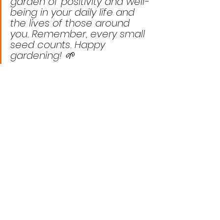
garden of positivity and well-
being in your daily life and 
the lives of those around 
you. Remember, every small 
seed counts. Happy 
gardening! 🌱