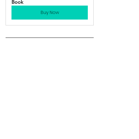
Book
Buy Now