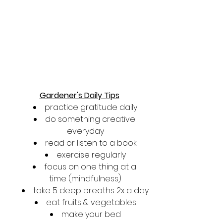
Gardener's Daily Tips
practice gratitude daily
do something creative 
everyday
read or listen to a book
exercise regularly
focus on one thing at a 
time (mindfulness)
take 5 deep breaths 2x a day
eat fruits & vegetables
make your bed