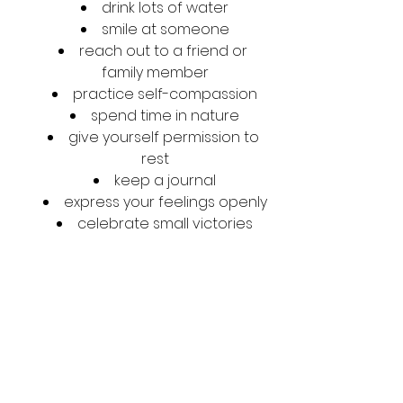
drink lots of water
smile at someone
reach out to a friend or 
family member
practice self-compassion
spend time in nature
give yourself permission to 
rest
keep a journal
express your feelings openly
celebrate small victories