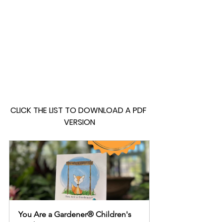
CLICK THE LIST TO DOWNLOAD A PDF 
VERSION
You Are a Gardener® Children's 