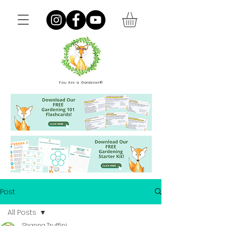
You Are a Gardener®
Post
All Posts
Shanna Truffini