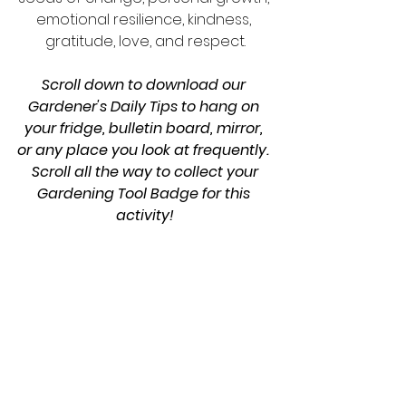
emotional resilience, kindness, 
gratitude, love, and respect.
Scroll down to download our 
Gardener's Daily Tips to hang on 
your fridge, bulletin board, mirror, 
or any place you look at frequently. 
 Scroll all the way to collect your 
Gardening Tool Badge for this 
activity!