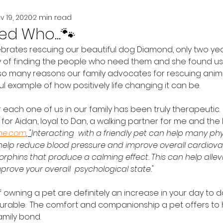
v 19, 2020
2 min read
d Who...🐾
ebrates rescuing our beautiful dog Diamond, only two yea
of finding the people who need them and she found us a
e so many reasons our family advocates for rescuing anim
l example of how positively life changing it can be.  
r each one of us in our family has been truly therapeutic. 
for Aidan, loyal to Dan, a walking partner for me and the li
ine.com
, "
Interacting  with a friendly pet can help many phy
 help reduce blood pressure and improve overall cardiovasc
rphins that produce a calming effect. This can help allevi
prove your overall  psychological state." 
f owning a pet are definitely an increase in your day to da
rable.  The comfort and companionship a pet offers to
mily bond.  