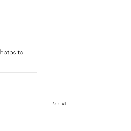
hotos to 
See All