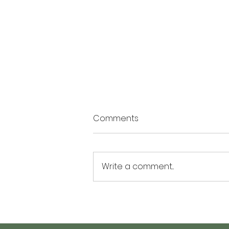
Comments
Write a comment...
The Summer of Possibility: 3
Activities to Plant Seeds of
Hope and Personal Growth