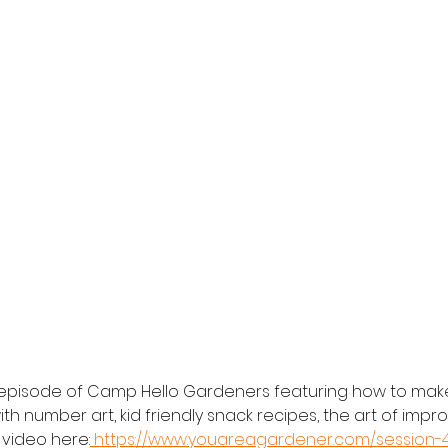
e episode of Camp Hello Gardeners featuring how to mak
th number art, kid friendly snack recipes, the art of impro
video here:
 https://www.youareagardener.com/session-