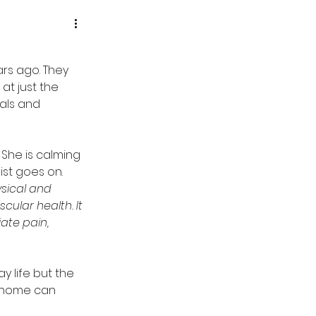
rs ago. They 
t just the 
als and 
 She is calming 
st goes on.  
sical and 
ular health. It  
ate pain, 
y life but the 
 home can 