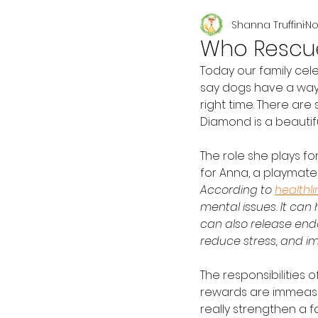
Shanna Truffini
No
Seasonal
Who Rescue
Today our family cel
say dogs have a way 
right time. There ar
Diamond is a beautifu
The role she plays fo
for Anna, a playmate 
According to 
healthl
mental issues. It can
can also release endo
reduce stress, and im
The responsibilities o
rewards are immeasu
really strengthen a fa