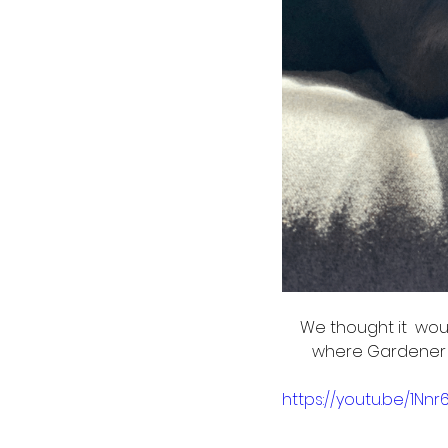
We thought it  wou
where Gardener A
https://youtu.be/1Nnr