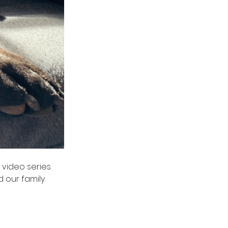
video series  
ur family.  