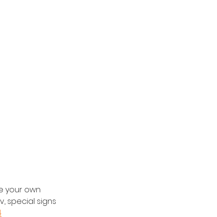
e your own 
v, special signs 
4