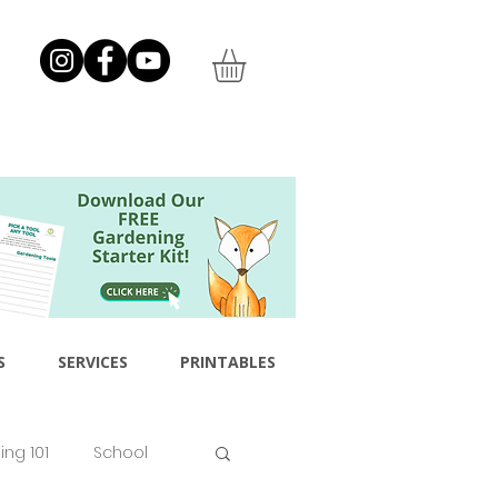
S
SERVICES
PRINTABLES
ng 101
School