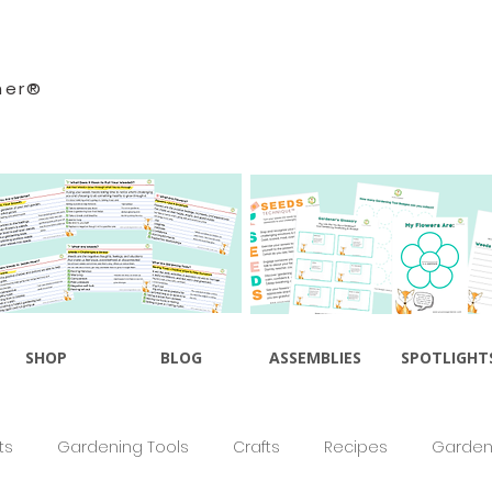
ner®
SHOP
BLOG
ASSEMBLIES
SPOTLIGHT
ts
Gardening Tools
Crafts
Recipes
Gardeni