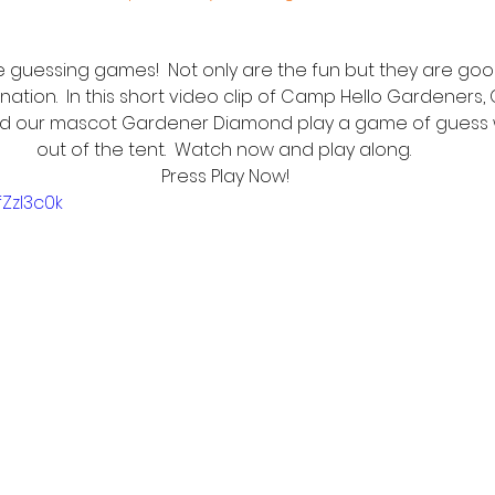
 guessing games!  Not only are the fun but they are good
nation.  In this short video clip of Camp Hello Gardeners,
d our mascot Gardener Diamond play a game of guess 
out of the tent.  Watch now and play along. 
Press Play Now!
fZzI3c0k