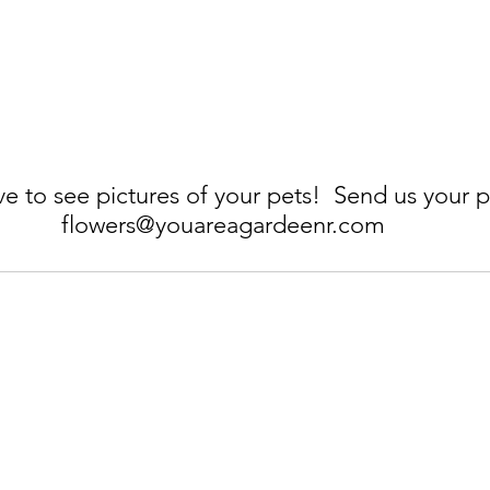
e to see pictures of your pets!  Send us your p
flowers@youareagardeenr.com