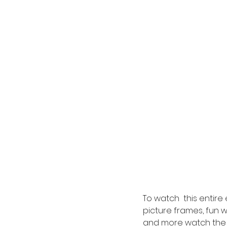
To watch  this entir
picture frames, fun wi
and more watch the 