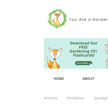
You Are a Garde
HOME
ABOUT
All Posts
Printables
Spotligh