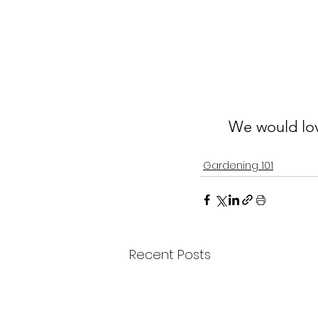
We would lov
Gardening 101
Recent Posts