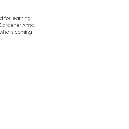
 for learning 
 Gardener Anna, 
who is coming 