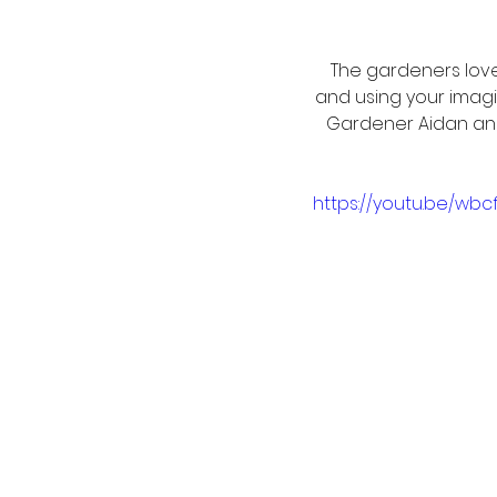
The gardeners love
and using your imagi
Gardener Aidan an
https://youtu.be/wbc