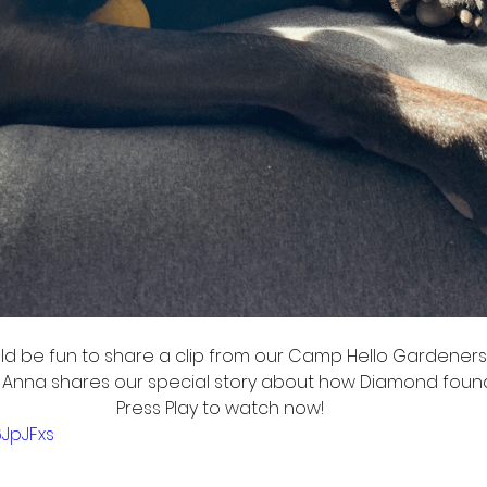
ld be fun to share a clip from our Camp Hello Gardeners 
nna shares our special story about how Diamond found o
Press Play to watch now! 
6JpJFxs