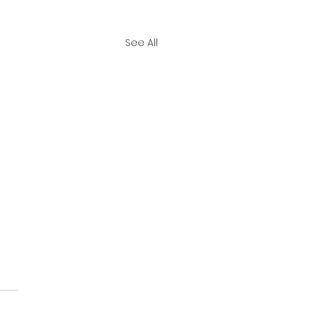
See All