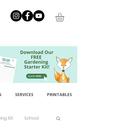
S
SERVICES
PRINTABLES
ng 101
School