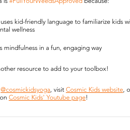
 is 
#PullYourWeedsApproved
 because:
tal wellness
roduces mindfulness in a fun, engaging way
 just another resource to add to your toolbox!
 
@cosmickidsyoga
, visit 
Cosmic Kids website
, 
 on 
Cosmic Kids' Youtube page
!