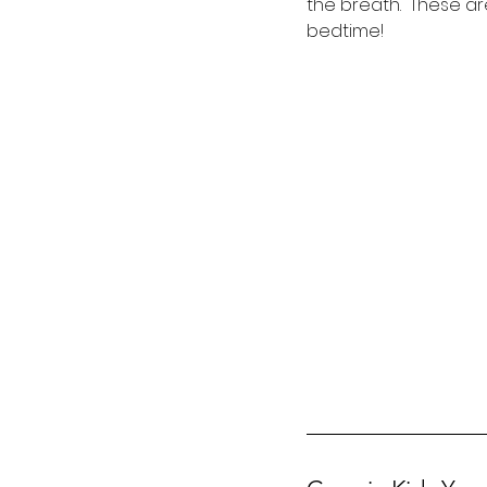
the breath.  These a
bedtime!