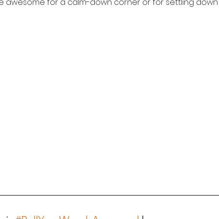
re awesome for a calm-down corner or for settling down