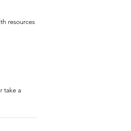
or take a 