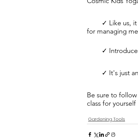
Cosmic Kids Yoga
        ✓ Like us, it uses kid-friendly language to familiarize kids with resources 
for managing men
        ✓ Int
        ✓ It's
Be sure to follow
class for yourself
Gardening Tools