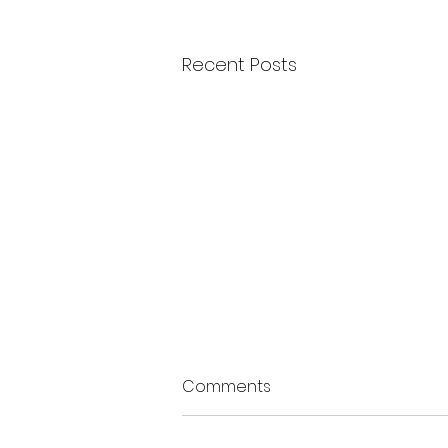
Recent Posts
Comments