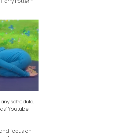
Harry Potter - 
 any schedule. 
ids' Youtube 
 and focus on 