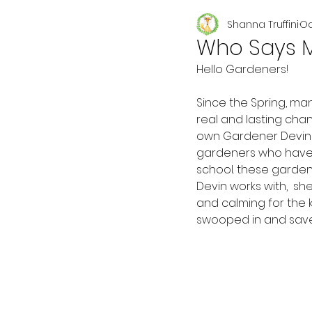
Shanna Truffini
Oc
Seasonal
Who Says M
Hello Gardeners!
Since the Spring, man
real and lasting cha
own Gardener Devin 
gardeners who have v
school. these gardene
Devin works with,  s
and calming for the k
swooped in and save