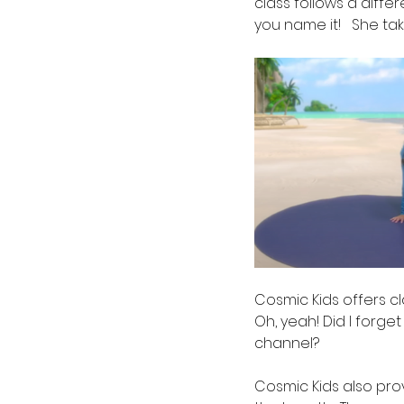
class follows a diffe
you name it!   She ta
Cosmic Kids offers c
Oh, yeah! Did I forge
channel?
Cosmic Kids also pro