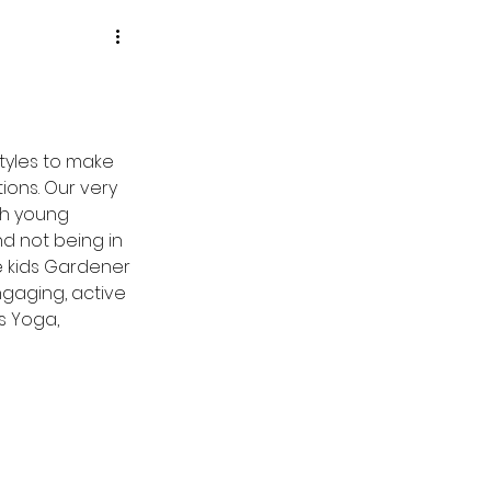
tyles to make 
ons. Our very 
h young 
d not being in 
he kids Gardener 
gaging, active 
s Yoga, 