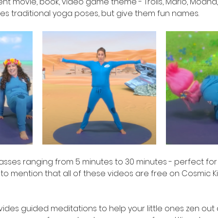
rent movie, book, video game theme - Trolls, Mario, Moana, 
kes traditional yoga poses, but give them fun names.  
lasses ranging from 5 minutes to 30 minutes - perfect for
t to mention that all of these videos are free on Cosmic K
vides guided meditations to help your little ones zen out