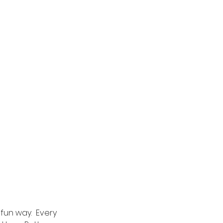
fun way.  Every 