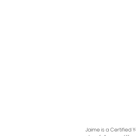
Jaime is a Certified Y