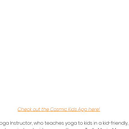
Check out the Cosmic Kids App here!
oga Instructor, who teaches yoga to kids in a kid-friendly, 