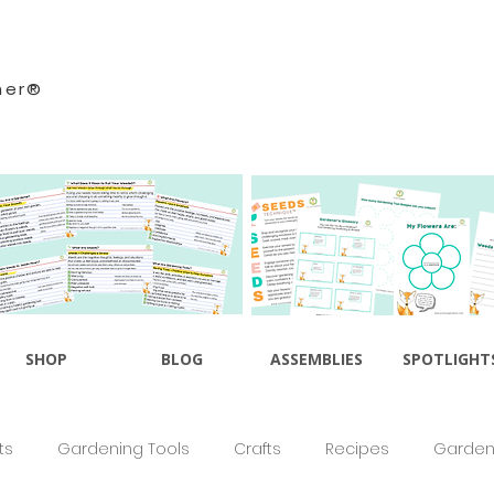
ner®
SHOP
BLOG
ASSEMBLIES
SPOTLIGHT
ts
Gardening Tools
Crafts
Recipes
Gardeni