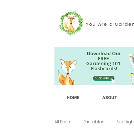
You Are a Garde
HOME
ABOUT
All Posts
Printables
Spotligh