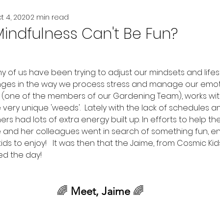
t 4, 2020
2 min read
indfulness Can't Be Fun?
y of us have been trying to adjust our mindsets and lifes
nges in the way we process stress and manage our emoti
(one of the members of our Gardening Team), works wit
ery unique 'weeds'.  Lately with the lack of schedules an
rs had lots of extra energy built up. In efforts to help t
he and her colleagues went in search of something fun, en
ids to enjoy!   It was then that the Jaime, from Cosmic Kid
d the day!
🌈
 Meet, Jaime 
🌈