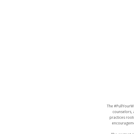
The #PullYourWe
counselors, a
practices roo
encouragemen