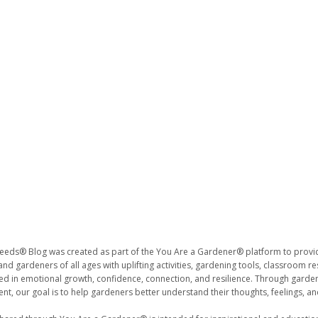
eds® Blog was created as part of the You Are a Gardener® platform to provide
nd gardeners of all ages with uplifting activities, gardening tools, classroom r
ted in emotional growth, confidence, connection, and resilience. Through gar
t, our goal is to help gardeners better understand their thoughts, feelings, a