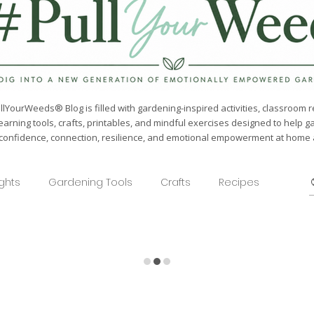
lYourWeeds® Blog is filled with gardening-inspired activities, classroom r
earning tools, crafts, printables, and mindful exercises designed to help g
confidence, connection, resilience, and emotional empowerment at home a
ights
Gardening Tools
Crafts
Recipes
Seasonal