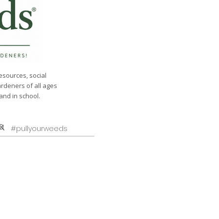
esources, social
ardeners of all ages
nd in school.