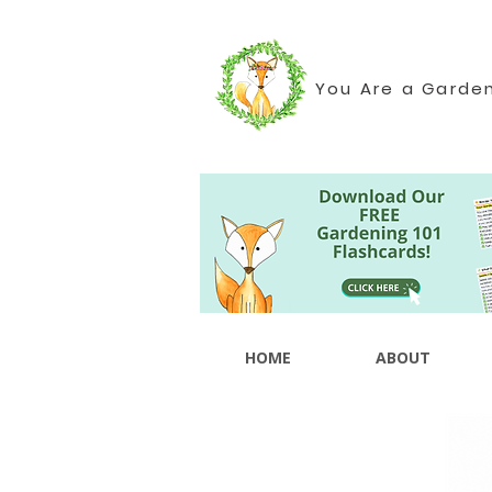
You Are a Garde
HOME
ABOUT