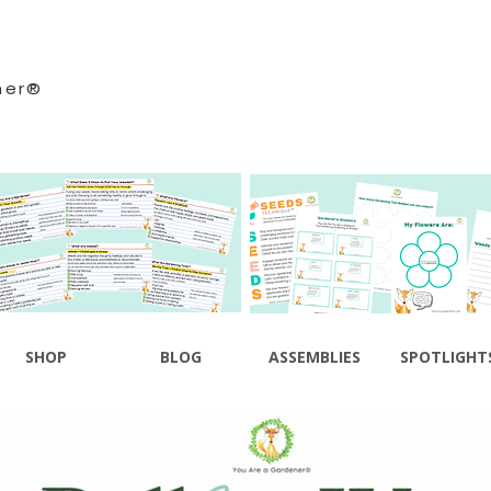
ner®
SHOP
BLOG
ASSEMBLIES
SPOTLIGHT