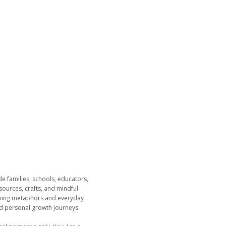
 families, schools, educators,
esources, crafts, and mindful
dening metaphors and everyday
nd personal growth journeys.