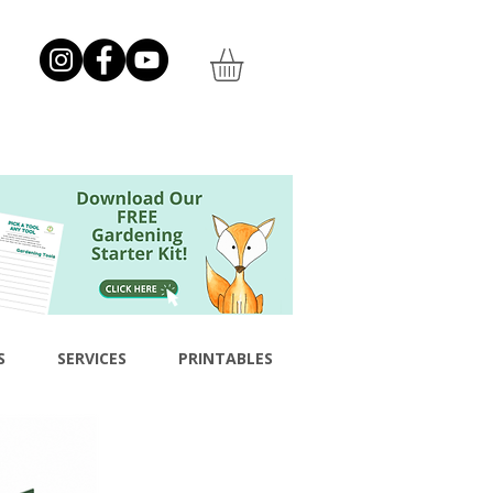
S
SERVICES
PRINTABLES