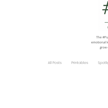
The #Pul
emotional l
grow 
All Posts
Printables
Spotl
Gardening 101
School