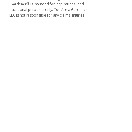
Gardener® is intended for inspirational and
educational purposes only. You Are a Gardener
LLC is not responsible for any claims, injuries,
damages, losses, or actions that may result from
participation in activities, programs, blog
content, workshops, or services connected to the
You Are a Gardener® platform.
For more information, collaborations, or
workshop inquiries, please contact
flowers@youareagardener.com
.
ABOUT
SUBSCRIBE
TESTIMONIALS
TERMS & RETURNS