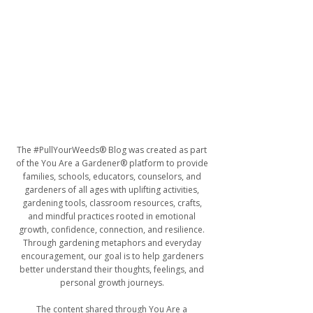
The #PullYourWeeds® Blog was created as part
of the You Are a Gardener® platform to provide
families, schools, educators, counselors, and
gardeners of all ages with uplifting activities,
gardening tools, classroom resources, crafts,
and mindful practices rooted in emotional
growth, confidence, connection, and resilience.
Through gardening metaphors and everyday
encouragement, our goal is to help gardeners
better understand their thoughts, feelings, and
personal growth journeys.
The content shared through You Are a