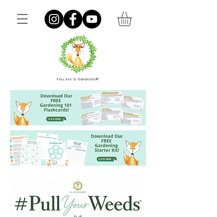
You Are a Gardener®