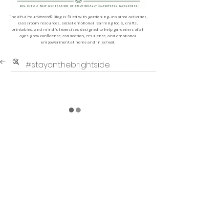
The #PullYourWeeds® Blog is filled with gardening-inspired activities,
classroom resources, social emotional learning tools, crafts,
printables, and mindful exercises designed to help gardeners of all
ages grow confidence, connection, resilience, and emotional
empowerment at home and in school.