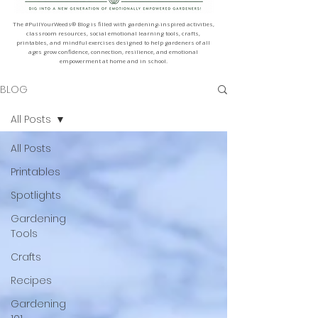
The #PullYourWeeds® Blog is filled with gardening-inspired activities,
classroom resources, social emotional learning tools, crafts,
printables, and mindful exercises designed to help gardeners of all
ages grow confidence, connection, resilience, and emotional
empowerment at home and in school.
BLOG
All Posts
All Posts
Printables
Spotlights
Gardening
Tools
Crafts
Recipes
Gardening