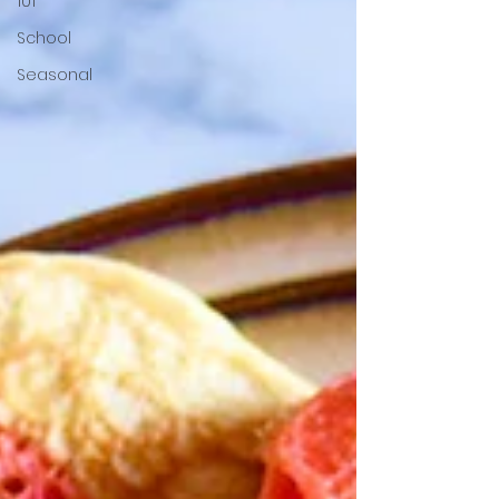
101
School
Seasonal