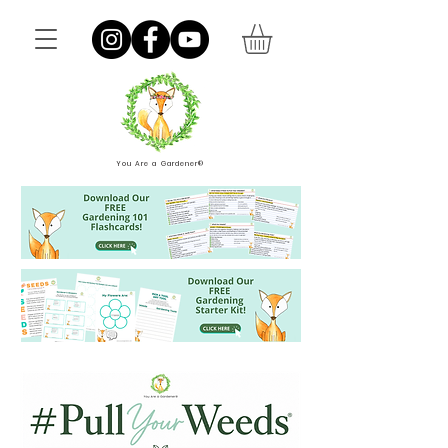
You Are a Gardener®