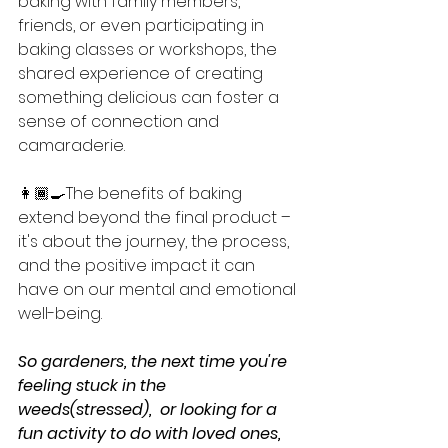
baking with family members, 
friends, or even participating in 
baking classes or workshops, the 
shared experience of creating 
something delicious can foster a 
sense of connection and 
camaraderie.
👩🏾‍🍳The benefits of baking 
extend beyond the final product – 
it's about the journey, the process, 
and the positive impact it can 
have on our mental and emotional 
well-being.
So gardeners, the next time you're 
feeling stuck in the 
weeds(stressed),  or looking for a 
fun activity to do with loved ones, 