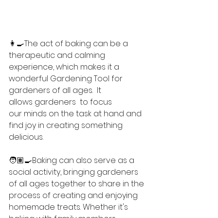
👩‍🍳The act of baking can be a 
therapeutic and calming 
experience, which makes it a 
wonderful Gardening Tool for 
gardeners of all ages.  It 
allows gardeners  to focus 
our minds on the task at hand and 
find joy in creating something 
delicious.
🧑🏽‍🍳Baking can also serve as a 
social activity, bringing gardeners 
of all ages together to share in the 
process of creating and enjoying 
homemade treats. Whether it's 