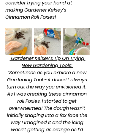
consider trying your hand at 
making Gardener Kelsey’s 
Cinnamon Roll Foxies!
 Gardener Kelsey's Tip On Trying 
New Gardening Tools: 
“Sometimes as you explore a new 
Gardening Tool - it doesn’t always 
turn out the way you envisioned it.  
As I was creating these cinnamon 
roll Foxies, I started to get 
overwhelmed! The dough wasn’t 
initially shaping into a fox face the 
way I imagined it and the icing 
wasn’t getting as orange as I’d 