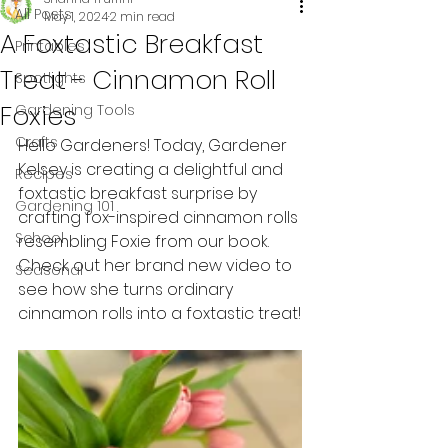
All Posts
May 1, 2024
2 min read
A Foxtastic Breakfast
Printables
Treat - Cinnamon Roll
Spotlights
Foxies
Gardening Tools
Crafts
Hello Gardeners! Today, Gardener 
Kelsey is creating a delightful and 
Recipes
foxtastic breakfast surprise by 
Gardening 101
crafting fox-inspired cinnamon rolls 
School
resembling Foxie from our book. 
Check out her brand new video to 
Seasonal
see how she turns ordinary 
cinnamon rolls into a foxtastic treat!