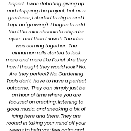
hoped.  I was debating giving up 
and stopping the project, but as a 
gardener, I started to dig in and I 
kept on 'growing'!  I began to add 
the little mini chocolate chips for 
eyes….and then I saw it! The idea 
was coming together.  The 
cinnamon rolls started to look 
more and more like Foxie!  Are they 
how I thought they would look? No. 
Are they perfect? No. Gardening 
Tools don't  have to have a perfect 
outcome.  They can simply just be 
an hour of time where you are 
focused on creating, listening to 
good music, and sneaking a bit of 
icing here and there. They are 
rooted in taking your mind off your 
weeds to help you feel calm and 