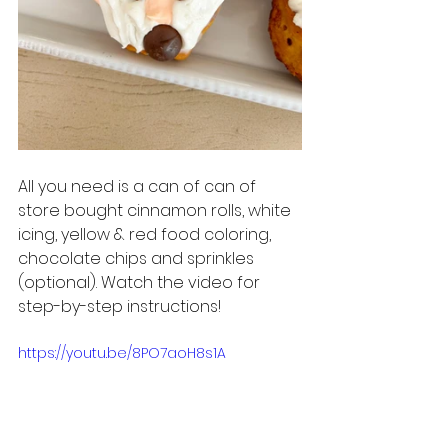
All you need is a can of can of 
store bought cinnamon rolls, white 
icing, yellow & red food coloring, 
chocolate chips and sprinkles 
(optional). Watch the video for 
step-by-step instructions!
https://youtu.be/8PO7aoH8s1A