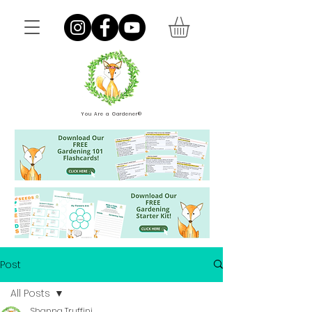
You Are a Gardener®
Post
All Posts
Shanna Truffini