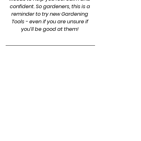
confident. So gardeners, this is a 
reminder to try new Gardening 
Tools - even if you are unsure if 
you’ll be good at them! 