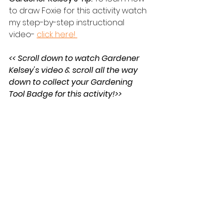
to draw Foxie for this activity watch 
my step-by-step instructional 
video- 
click here! 
<< Scroll down to watch Gardener 
Kelsey's video & scroll all the way 
down to collect your Gardening 
Tool Badge for this activity!>>