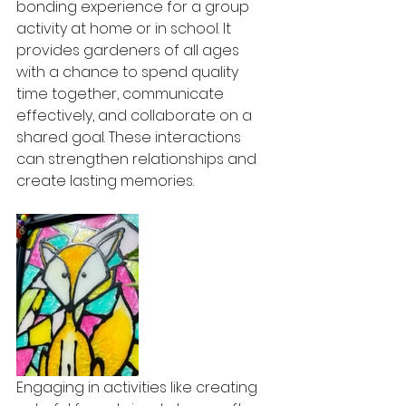
bonding experience for a group 
activity at home or in school. It 
provides gardeners of all ages 
with a chance to spend quality 
time together, communicate 
effectively, and collaborate on a 
shared goal. These interactions 
can strengthen relationships and 
create lasting memories.
Engaging in activities like creating 