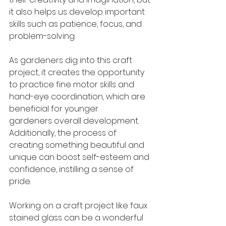
it also helps us develop important 
skills such as patience, focus, and 
problem-solving.
As gardeners dig into this craft 
project, it creates the opportunity 
to practice fine motor skills and 
hand-eye coordination, which are 
beneficial for younger 
gardeners overall development. 
Additionally, the process of 
creating something beautiful and 
unique can boost self-esteem and 
confidence, instilling a sense of 
pride.
Working on a craft project like faux 
stained glass can be a wonderful 