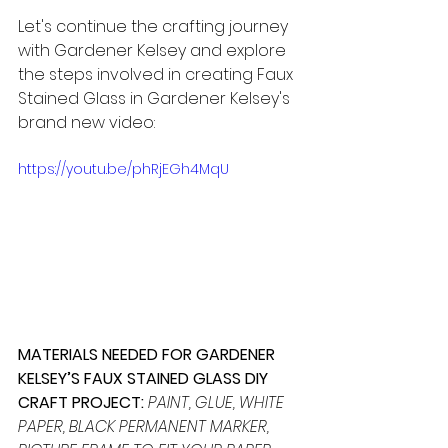
Let's continue the crafting journey 
with Gardener Kelsey and explore 
the steps involved in creating Faux 
Stained Glass in Gardener Kelsey's 
brand new video:
https://youtu.be/phRjEGh4MqU
MATERIALS NEEDED FOR GARDENER 
KELSEY’S FAUX STAINED GLASS DIY 
CRAFT PROJECT:
PAINT, GLUE, WHITE 
PAPER, BLACK PERMANENT MARKER, 