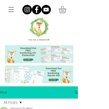
You Are a Gardener®
Post
All Posts
Shanna Truffini