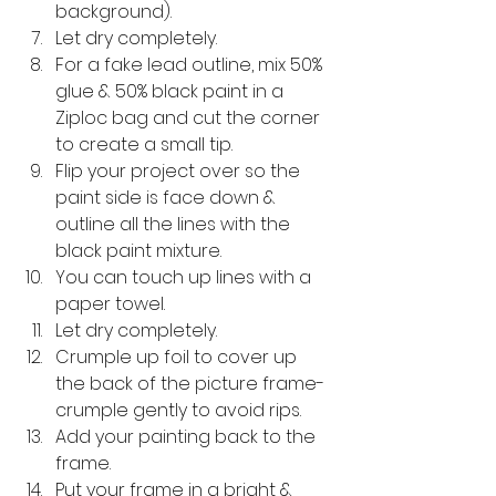
background).
Let dry completely.
For a fake lead outline, mix 50% 
glue & 50% black paint in a 
Ziploc bag and cut the corner 
to create a small tip.
Flip your project over so the 
paint side is face down & 
outline all the lines with the 
black paint mixture.
You can touch up lines with a 
paper towel.
Let dry completely.
Crumple up foil to cover up 
the back of the picture frame-
crumple gently to avoid rips.
Add your painting back to the 
frame.
Put your frame in a bright & 