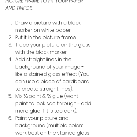
PICTURE FRAME TO FIT YOUR PAPER 
AND TINFOIL
Draw a picture with a black 
marker on white paper.
Put it in the picture frame.
Trace your picture on the glass 
with the black marker.
Add straight lines in the 
background of your image - 
like a stained glass effect (You 
can use a piece of cardboard 
to create straight lines).
Mix ⅓ paint & ⅔ glue (want 
paint to look see through - add 
more glue if it is too dark).
Paint your picture and 
background (multiple colors 
work best on the stained glass 