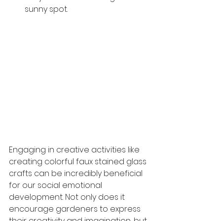
sunny spot.
Engaging in creative activities like 
creating colorful faux stained glass 
crafts can be incredibly beneficial 
for our social emotional 
development. Not only does it 
encourage gardeners to express 
their creativity and imagination, but 