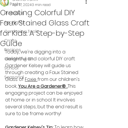
All Posts
Apr 17, 2024
3 min read
Creating Colorful DIY
Printables
Faux Stained Glass Craft
Spotlights
for Kids: A Step-by-Step
Gardening Tools
Crafts
Guide
Recipes
Today, we're digging into a 
delightful and colorful DIY craft. 
Gardening 101
Gardener Kelsey will guide us 
School
through creating a Faux Stained 
Seasonal
Glass. of 
Foxie 
from our children's 
book, 
You Are a Gardener® 
.
This 
engaging project can be enjoyed 
at home or in school. It involves 
several steps, but the end result is 
sure to be frame worthy!
Gardener Kelsey's Tip:
 To learn how 