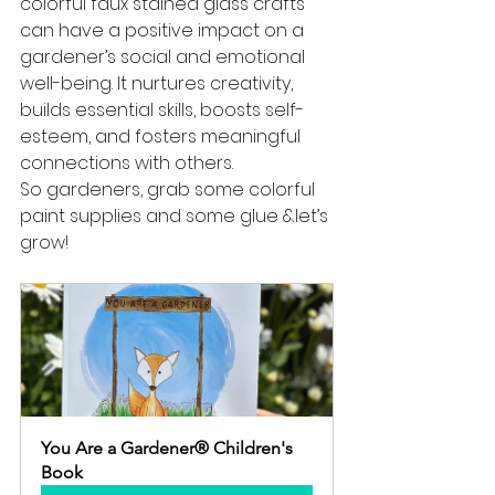
colorful faux stained glass crafts 
can have a positive impact on a 
gardener’s social and emotional 
well-being. It nurtures creativity, 
builds essential skills, boosts self-
esteem, and fosters meaningful 
connections with others. 
So gardeners, grab some colorful 
paint supplies and some glue &let’s 
grow!
You Are a Gardener® Children's 
Book