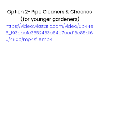
Option 2- Pipe Cleaners & Cheerios 
(for younger gardeners)
https://video.wixstatic.com/video/6b44e
5_f93dae1c3552453e84b7eed16c85df6
5/480p/mp4/file.mp4