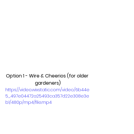
Option 1 - Wire & Cheerios (for older 
gardeners)
https://video.wixstatic.com/video/6b44e
5_497e04472a25493ca357d22e308e3e
b1/480p/mp4/file.mp4