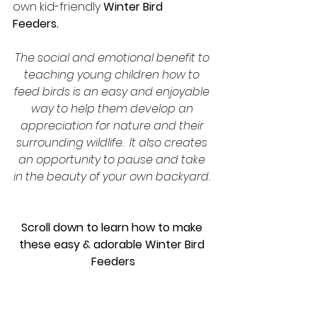
own kid-friendly 
Winter Bird 
Feeders.  
The social and emotional benefit to 
teaching young children how to 
feed birds is an easy and enjoyable 
way to help them develop an 
appreciation for nature and their 
surrounding wildlife.  It also creates 
an opportunity to pause and take 
in the beauty of your own backyard. 
Scroll down to learn how to make 
these easy & adorable Winter Bird 
Feeders