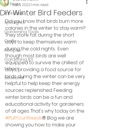
All Posts
Feb 1, 2022
1 min read
DIY Winter Bird Feeders
Printables
Did you know that birds burn more 
Spotlights
calories in the winter to stay warm? 
Gardening Tools
They store fat during the short 
Crafts
days to keep themselves warm 
during the cold nights.  Even 
Recipes
though most birds are well 
Gardening 101
equipped to survive the chilliest of 
School
days, providing a food source for 
birds during the winter can be very 
Seasonal
helpful to help keep their energy 
sources replenished. Feeding 
winter birds can be a fun and 
educational activity for gardeners 
of all ages. That's why today on the 
#PullYourWeeds
® Blog we are 
showing you how to make your 