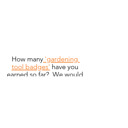
How many
 'gardening 
tool badges'
 have you 
earned so far?  We would 
love to hear from you!  
Send us an email to 
flowers@youareagardener.
com.
Gardening 101
Crafts
Gardening Tools