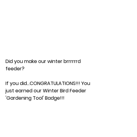
Did you make our winter brrrrrrd 
feeder?  
If you did...CONGRATULATIONS!!! You 
just earned our Winter Bird Feeder 
'Gardening Tool' Badge!!!