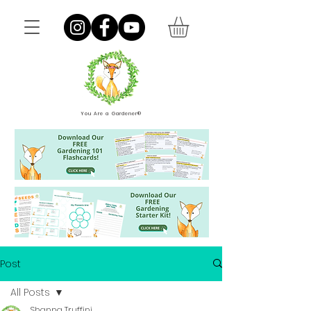
You Are a Gardener®
Post
All Posts
Shanna Truffini