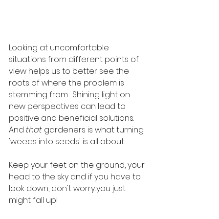
Looking at uncomfortable 
situations from different points of 
view helps us to better see the 
roots of where the problem is 
stemming from.  Shining light on 
new perspectives can lead to 
positive and beneficial solutions. 
And 
that
 gardeners is what turning 
'weeds into seeds' is all about.  
Keep your feet on the ground, your 
head to the sky and if you have to 
look down, don't worry...you just 
might fall up!