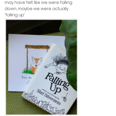
may have felt like we were falling 
down, maybe we were actually 
'falling up'. 