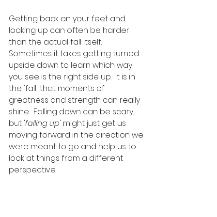
Getting back on your feet and 
looking up can often be harder 
than the actual fall itself.  
Sometimes it takes getting turned 
upside down to learn which way 
you see is the right side up.  It is in 
the 'fall' that moments of 
greatness and strength can really 
shine.  Falling down can be scary, 
but '
falling up
' might just get us 
moving forward in the direction we 
were meant to go and help us to 
look at things from a different 
perspective.   