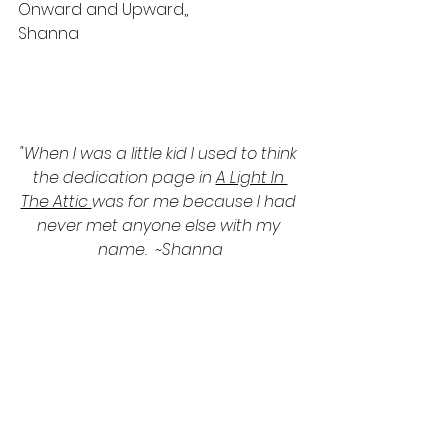
Onward and Upward,,
Shanna
"When I was a little kid I used to think 
the dedication page in 
A Light In 
The Attic 
was for me because I had 
never met anyone else with my 
name.  ~Shanna