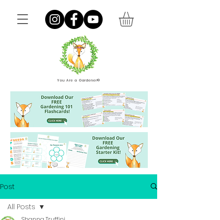
You Are a Gardener®
Post
All Posts
Shanna Truffini