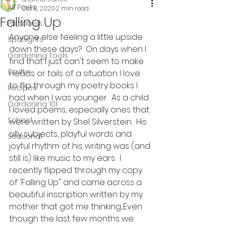
All Posts
Oct 8, 2020
2 min read
Falling Up
Printables
Anyone else feeling a little upside 
Spotlights
down these days?  On days when I 
Gardening Tools
find that I just can't seem to make 
Crafts
heads or tails of a situation I love 
to flip through my poetry books I 
Recipes
had when I was younger.  As a child 
Gardening 101
I loved poems, especially ones that 
School
were written by Shel Silverstein.  His 
silly subjects, playful words and 
Seasonal
joyful rhythm of his writing was (and 
still is) like music to my ears.  I 
recently flipped through my copy 
of 'Falling Up" and came across a 
beautiful inscription written by my 
mother that got me thinking....Even 
though the last few months we 