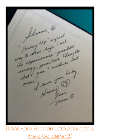
(Click Here For More Info About You 
Are a Gardener®)