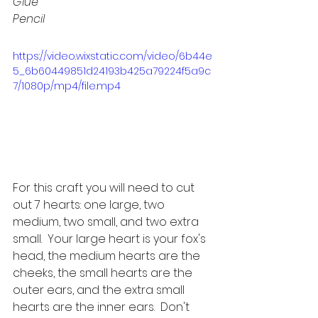
Glue
Pencil
https://video.wixstatic.com/video/6b44e
5_6b60449851d24193b425a79224f5a9c
7/1080p/mp4/file.mp4
For this craft you will need to cut 
out 7 hearts: one large, two 
medium, two small, and two extra 
small.  Your large heart is your fox's 
head, the medium hearts are the 
cheeks, the small hearts are the 
outer ears, and the extra small 
hearts are the inner ears.  Don't 