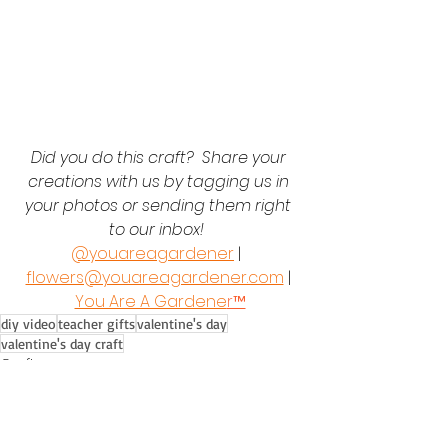
Did you do this craft?  Share your 
creations with us by tagging us in 
your photos or sending them right 
to our inbox!  
@youareagardener
 |  
flowers@youareagardener.com
 | 
You Are A Gardene
r™
diy video
teacher gifts
valentine's day
valentine's day craft
Crafts
Seasonal