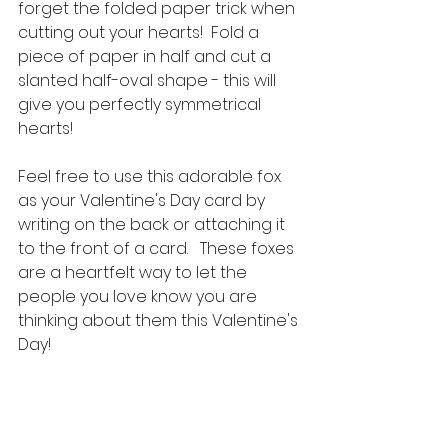
forget the folded paper trick when 
cutting out your hearts!  Fold a 
piece of paper in half and cut a 
slanted half-oval shape - this will 
give you perfectly symmetrical 
hearts!
Feel free to use this adorable fox 
as your Valentine's Day card by 
writing on the back or attaching it 
to the front of a card.   These foxes 
are a heartfelt way to let the 
people you love know you are 
thinking about them this Valentine's 
Day!