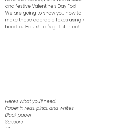
and festive Valentine's Day Fox!  
We are going to show you how to 
make these adorable foxes using 7 
heart cut-outs!  Let's get started!
Here's what you'll need:
Paper in reds, pinks, and whites
Black paper
Scissors