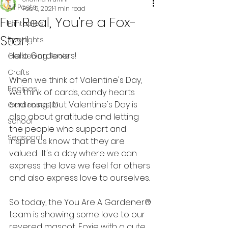
All Posts
Feb 5, 2021
1 min read
Fur Real, You're a Fox-
Printables
Star!
Spotlights
Hello Gardeners!
Gardening Tools
Crafts
When we think of Valentine's Day, 
Recipes
we think of cards, candy hearts 
and roses, but Valentine's Day is 
Gardening 101
also about gratitude and letting 
School
the people who support and 
Seasonal
inspire us know that they are 
valued.  It's a day where we can 
express the love we feel for others 
and also express love to ourselves.  
So today, the You Are A Gardener® 
team is showing some love to our 
revered mascot, Foxie with a cute 