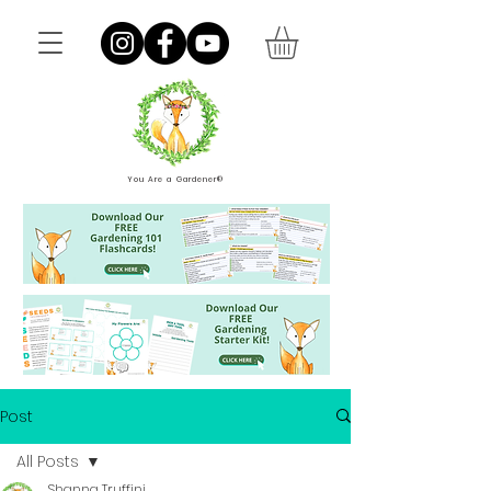
You Are a Gardener®
Post
All Posts
Shanna Truffini