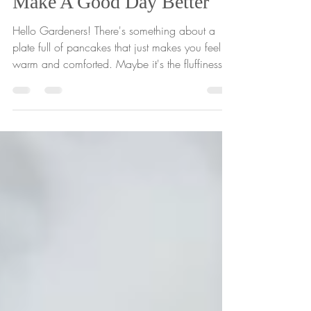
Feb 8, 2021
1 min read
Make A Good Day Better
Hello Gardeners! There's something about a
plate full of pancakes that just makes you feel
warm and comforted. Maybe it's the fluffiness...