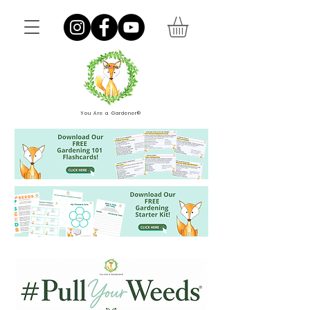
You Are a Gardener®