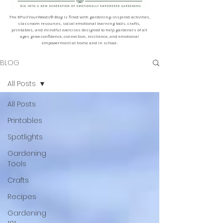
The #PullYourWeeds® Blog is filled with gardening-inspired activities,
classroom resources, social emotional learning tools, crafts,
printables, and mindful exercises designed to help gardeners of all
ages grow confidence, connection, resilience, and emotional
empowerment at home and in school.
BLOG
All Posts
All Posts
Printables
Spotlights
Gardening
Tools
Crafts
Recipes
Gardening