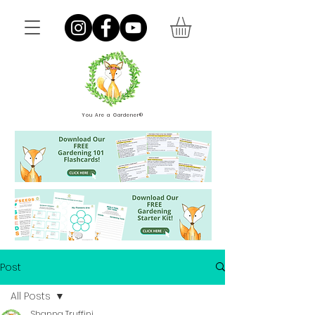
You Are a Gardener®
Post
All Posts
Shanna Truffini