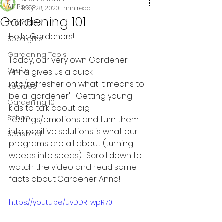
All Posts
May 28, 2020
1 min read
Gardening 101
Printables
Hello Gardeners!
Spotlights
Gardening Tools
Today, our very own Gardener 
Crafts
Anna gives us a quick 
into/refresher on what it means to 
Recipes
be a 'gardener'!  Getting young 
Gardening 101
kids to talk about big 
School
feelings/emotions and turn them 
into positive solutions is what our 
Seasonal
programs are all about (turning 
weeds into seeds).  Scroll down to 
watch the video and read some 
facts about Gardener Anna!
https://youtu.be/uvDDR-wpR70