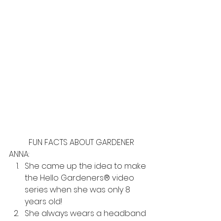
	FUN FACTS ABOUT GARDENER 
ANNA:
She came up the idea to make 
the Hello Gardeners® video 
series when she was only 8 
years old! 
She always wears a headband 