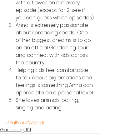
with a flower on it in every 
episode (except for 2-see if 
you can guess which episodes).
Anna is extremely passionate 
about spreading seeds.  One 
of her biggest dreams is to go 
on an official Gardening Tour 
and connect with kids across 
the country.  
Helping kids feel comfortable 
to talk about big emotions and 
feelings is something Anna can 
appreciate on a personal level.
She loves animals, baking, 
singing and acting!
#PullYourWeeds
Gardening 101