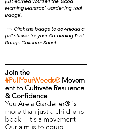
just earned yourself the 'Good 
Morning Mantras ' Gardening Tool 
Badge'!
 --> Click the badge to download a 
pdf sticker for your Gardening Tool 
Badge Collector Sheet
Join the 
#PullYourWeeds®
 Movem
ent to Cultivate Resilience 
& Confidence
You Are a Gardener® is 
more than just a children’s 
book,– it's a movement! 
Our aim is to equip 