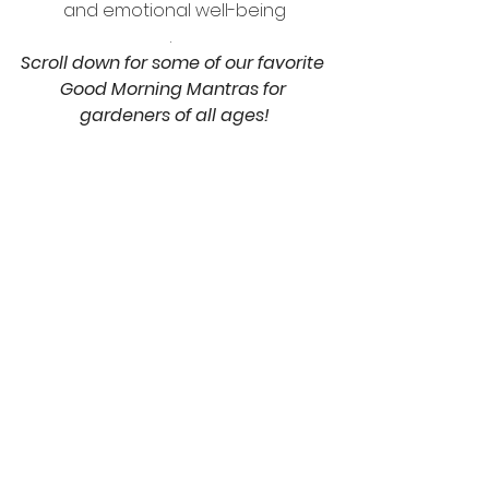
and emotional well-being
.  
Scroll down for some of our favorite 
Good Morning Mantras for 
gardeners of all ages!