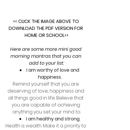
<< CLICK THE IMAGE ABOVE TO 
DOWNLOAD THE PDF VERSION FOR 
HOME OR SCHOOL>>
Here are some more mini good 
morning mantras that you can 
add to your list:
I am worthy of love and 
happiness.
Remind yourself that you are 
deserving of love, happiness and 
all things good in life. Believe that 
you are capable of achieving 
anything you set your mind to.
I am healthy and strong.
Health is wealth. Make it a priority to 