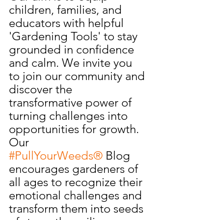
children, families, and 
educators with helpful 
'Gardening Tools' to stay 
grounded in confidence 
and calm. We invite you 
to join our community and 
discover the 
transformative power of 
turning challenges into 
opportunities for growth. 
Our 
#PullYourWeeds®
 Blog 
encourages gardeners of 
all ages to recognize their 
emotional challenges and 
transform them into seeds 