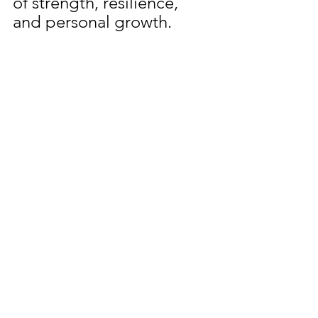
of strength, resilience, 
and personal growth.