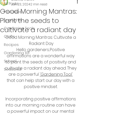
All Posts
Jan 23, 2024
2 min read
Good Morning Mantras:
Printables
Plant the seeds to
Spotlights
cultivate a radiant day
Gardening Tools
Crafts
Good Morning Mantras: Cultivate a 
Radiant Day
Recipes
Hello gardeners...Positive 
Gardening 101
affirmations are a wonderful way 
School
to plant the seeds of positivity and 
cultivate a radiant day ahead. They 
Seasonal
are a powerful 
'Gardening Tool'
that can help start our day with a 
positive mindset. 
Incorporating positive affirmations 
into our morning routine can have 
a powerful impact on our mental 