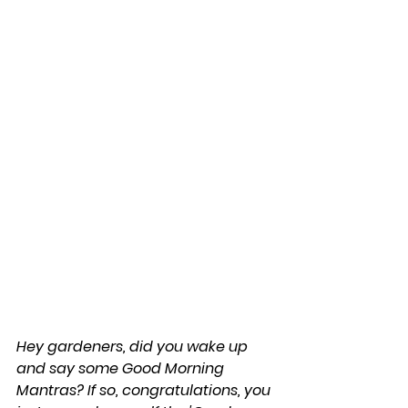
Hey gardeners, did you wake up 
and say some Good Morning 
Mantras? If so, congratulations, you 