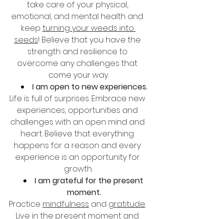
take care of your physical, 
emotional, and mental health and 
keep 
turning your weeds into 
seeds
! Believe that you have the 
strength and resilience to 
overcome any challenges that 
come your way.
I am open to new experiences.
Life is full of surprises. Embrace new 
experiences, opportunities and 
challenges with an open mind and 
heart. Believe that everything 
happens for a reason and every 
experience is an opportunity for 
growth.
I am grateful for the present 
moment.
Practice 
mindfulness
 and 
gratitude
. 
Live in the present moment and 