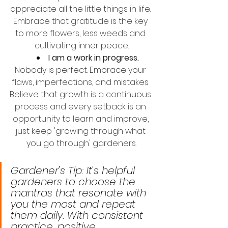
appreciate all the little things in life. 
Embrace that gratitude is the key 
to more flowers, less weeds and 
cultivating inner peace.
I am a work in progress.
Nobody is perfect. Embrace your 
flaws, imperfections, and mistakes. 
Believe that growth is a continuous 
process and every setback is an 
opportunity to learn and improve, 
just keep 'growing through what 
you go through' gardeners.
Gardener's Tip: It's helpful 
gardeners to choose the 
mantras that resonate with 
you the most and repeat 
them daily. With consistent 
practice, positive 