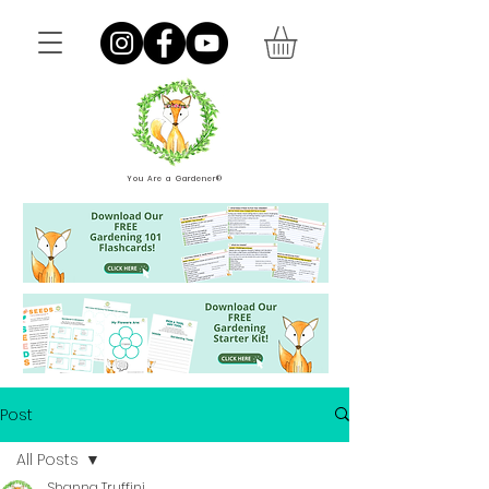
You Are a Gardener®
Post
All Posts
Shanna Truffini