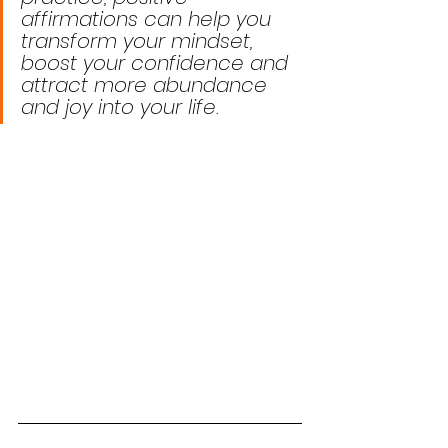
affirmations can help you 
transform your mindset, 
boost your confidence and 
attract more abundance 
and joy into your life.  