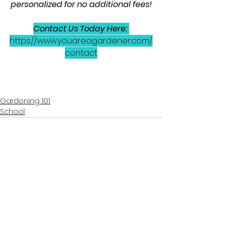
personalized for no additional fees!
Contact Us Today Here: 
https://www.youareagardener.com/
contact
Gardening 101
School
See All
Recent Posts