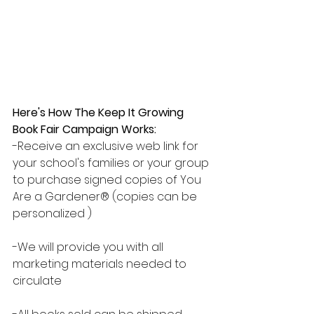
Here's How The Keep It Growing 
Book Fair Campaign Works:
-Receive an exclusive web link for 
your school's families or your group 
to purchase signed copies of You 
Are a Gardener® (copies can be 
personalized )
-We will provide you with all 
marketing materials needed to 
circulate