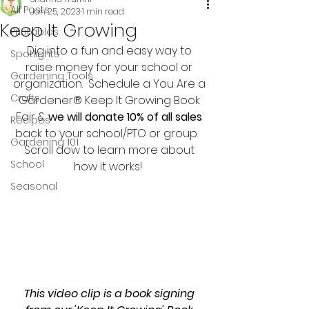
All Posts
Jan 25, 2023
1 min read
Keep It Growing
Printables
Dig into a fun and easy way to 
Spotlights
raise money for your school or 
Gardening Tools
organization.  Schedule a You Are a 
Crafts
Gardener® Keep It Growing Book 
Fair & 
we will donate 10% of all sales
Recipes
back to your school/PTO or group.   
Gardening 101
Scroll dow to learn more about 
School
how it works!  
Seasonal
This video clip is a book signing 