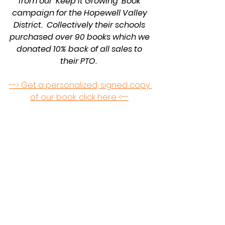
from our 'Keep It Growing' Book 
campaign for the Hopewell Valley 
District.  Collectively their schools 
purchased over 90 books which we 
donated 10% back of all sales to 
their PTO.  
--> Get a personalized, signed copy 
of our book: click here <--