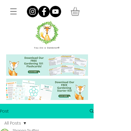
You Are a Gardener®
Post
All Posts
Shanna Truffini