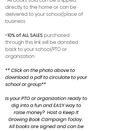
-All books sold can be shipped 
directly to the home or can be 
delivered to your school/place of 
business 
-10% of ALL SALES 
purchased 
through this link will be donated 
back to your school/PTO or 
organization
** Click on the photo above to 
download a pdf to circulate to your 
school or group**
Is your PTO or organization ready to 
dig into a fun and EASY way to 
raise money?  Host a Keep It 
Growing Book Campaign Today.  
All books are signed and can be 