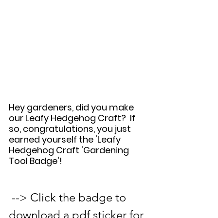
Hey gardeners, did you make 
our Leafy Hedgehog Craft?  If 
so, congratulations, you just 
earned yourself the 'Leafy 
Hedgehog Craft 'Gardening 
Tool Badge'!   
 --> Click the badge to 
download a pdf sticker for 