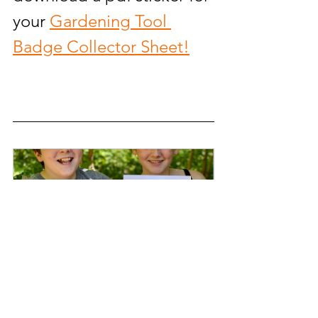
your 
Gardening 
Tool 
Badge Collector Sheet!
You Are a Gardener® Children's 
Book
Buy Now