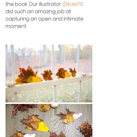
the book. Our illustrator 
@kdel76
did such an amazing job at 
capturing an open and intimate 
moment. 