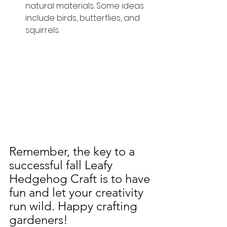
natural materials. Some ideas 
include birds, butterflies, and 
squirrels. 
Remember, the key to a 
successful fall Leafy 
Hedgehog Craft is to have 
fun and let your creativity 
run wild. Happy crafting 
gardeners!