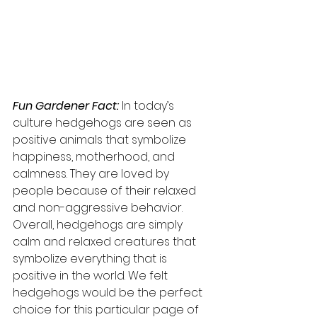
Fun Gardener Fact:
 In today’s 
culture hedgehogs are seen as 
positive animals that symbolize 
happiness, motherhood, and 
calmness. They are loved by 
people because of their relaxed 
and non-aggressive behavior. 
Overall, hedgehogs are simply 
calm and relaxed creatures that 
symbolize everything that is 
positive in the world. We felt 
hedgehogs would be the perfect 
choice for this particular page of 