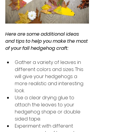
Here are some additional ideas 
and tips to help you make the most 
of your fall hedgehog craft:
Gather a variety of leaves in 
different colors and sizes. This 
will give your hedgehogs a 
more realistic and interesting 
look.
Use a clear drying glue to 
attach the leaves to your 
hedgehog shape or double 
sided tape. 
Experiment with different 