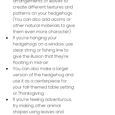
arrangements of leaves to 
create different textures and 
patterns on your hedgehogs. 
(You can also add acorns or 
other natural materials to give 
them even more character.)
If you're hanging your 
hedgehogs on a window, use 
clear string or fishing line to 
give the illusion that they're 
floating in mid-air.
You can also make a larger 
version of the hedgehog and 
use it as a centerpiece for 
your fall-themed table setting 
or Thanksgiving.
If you're feeling adventurous, 
try making other animal 
shapes using leaves and 