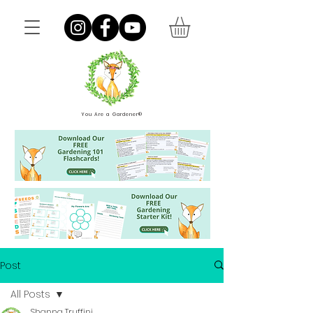
You Are a Gardener®
Post
All Posts
Shanna Truffini