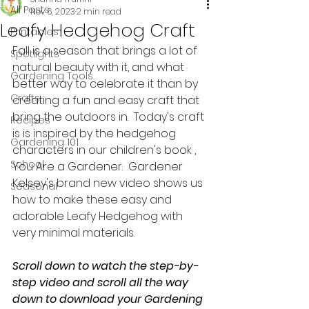
All Posts
Nov 6, 2023
2 min read
Leafy Hedgehog Craft
Printables
Fall is a season that brings a lot of 
Spotlights
natural beauty with it, and what 
Gardening Tools
better way to celebrate it than by 
Crafts
creating a fun and easy craft that 
bring the outdoors in.  Today's craft 
Recipes
is is inspired by the hedgehog 
Gardening 101
characters in our children's book , 
School
You Are a Gardener.  Gardener 
Kelsey's brand new video shows us 
Seasonal
how to make these easy and 
adorable Leafy Hedgehog with 
very minimal materials.  
Scroll down to watch the step-by-
step video and scroll all the way 
down to download your Gardening 