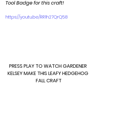
Tool Badge for this craft!
https://youtu.be/RR1h27QrQ58
PRESS PLAY TO WATCH GARDENER 
KELSEY MAKE THIS LEAFY HEDGEHOG 
FALL CRAFT