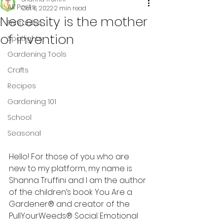
All Posts
Oct 6, 2022
2 min read
Necessity is the mother
Printables
of invention
Spotlights
Gardening Tools
Crafts
Recipes
Gardening 101
School
Seasonal
Hello! For those of you who are 
new to my platform, my name is 
Shanna Truffini and I am the author 
of the children’s book You Are a 
Gardener® and creator of the 
PullYourWeeds® Social Emotional 