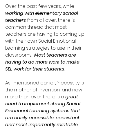
Over the past few years, while 
working with elementary school 
teachers
 from all over, there is 
common thread that most 
teachers are having to coming up 
with their own Social Emotional 
Learning strategies to use in their 
classrooms.  
Most teachers are 
having to do more work to make 
SEL work for their students
. 
As I mentioned earlier, 'necessity is 
the mother of invention' and now 
more than ever there is a 
great 
need to implement strong Social 
Emotional Learning systems that 
are easily accessible, consistent 
and most importantly relatable.   