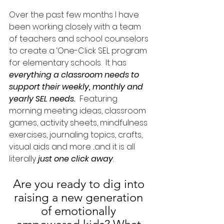
Over the past few months I have 
been working closely with a team 
of teachers and school counselors 
to create a ‘One-Click SEL program 
for elementary schools.  It has 
everything a classroom needs to 
support their weekly, monthly and 
yearly SEL needs. 
 Featuring 
morning meeting ideas, classroom 
games, activity sheets, mindfulness 
exercises, journaling topics, crafts, 
visual aids and more ...and it is all 
literally
just one click away
.
Are you ready to dig into 
raising a new generation 
of emotionally 