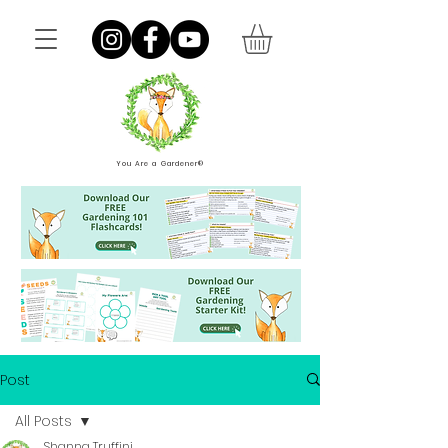
You Are a Gardener®
Post
All Posts
Shanna Truffini