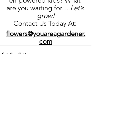
empowered kids? What 
are you waiting for…
.Let’s 
grow!
Contact Us Today At: 
flowers@youareagardener.
com
See All
Recent Posts