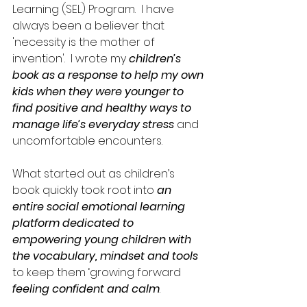
Learning (SEL) Program.  I have 
always been a believer that 
'necessity is the mother of 
invention'.  I wrote my 
children’s 
book as a response to help my own 
kids when they were younger to 
find positive and healthy ways to 
manage life’s everyday stress
 and 
uncomfortable encounters.  
What started out as children’s 
book quickly took root into 
an 
entire social emotional learning 
platform dedicated to 
empowering young children with 
the vocabulary, mindset and tools
to keep them ‘growing forward 
feeling confident and calm
.  