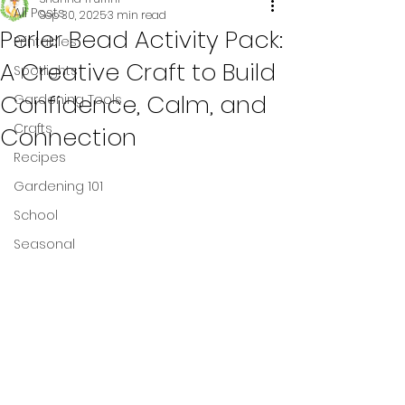
All Posts
Sep 30, 2025
3 min read
Perler Bead Activity Pack:
Printables
A Creative Craft to Build
Spotlights
Confidence, Calm, and
Gardening Tools
Crafts
Connection
Recipes
Gardening 101
School
Seasonal