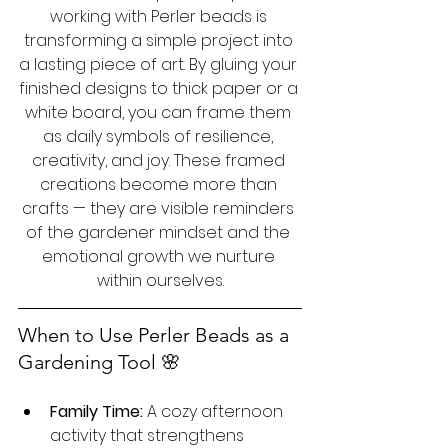
working with Perler beads is 
transforming a simple project into 
a lasting piece of art. By gluing your 
finished designs to thick paper or a 
white board, you can frame them 
as daily symbols of resilience, 
creativity, and joy. These framed 
creations become more than 
crafts — they are visible reminders 
of the gardener mindset and the 
emotional growth we nurture 
within ourselves.
When to Use Perler Beads as a 
Gardening Tool 🌸 
Family Time:
 A cozy afternoon 
activity that strengthens 