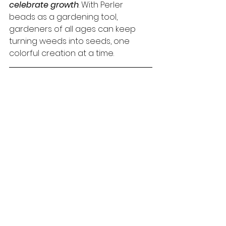
celebrate growth
. With Perler 
beads as a gardening tool, 
gardeners of all ages can keep 
turning weeds into seeds, one 
colorful creation at a time.