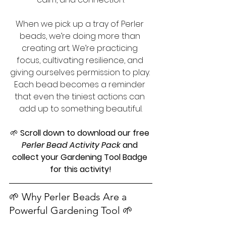
When we pick up a tray of Perler 
beads, we’re doing more than 
creating art. We’re practicing 
focus, cultivating resilience, and 
giving ourselves permission to play. 
Each bead becomes a reminder 
that even the tiniest actions can 
add up to something beautiful.
🌱 
Scroll down to download our free 
Perler Bead Activity Pack
 and 
collect your Gardening Tool Badge 
for this activity!
🌱 Why Perler Beads Are a 
Powerful Gardening Tool 🌱