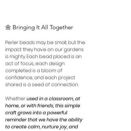
🌼 Bringing It All Together
Perler beads may be small, but the 
impact they have on our gardens 
is mighty. Each bead placed is an 
act of focus, each design 
completed is a bloom of 
confidence, and each project 
shared is a seed of connection. 
Whether 
used in a classroom, at 
home, or with friends, this simple 
craft grows into a powerful 
reminder that we have the ability 
to create calm, nurture joy, and 