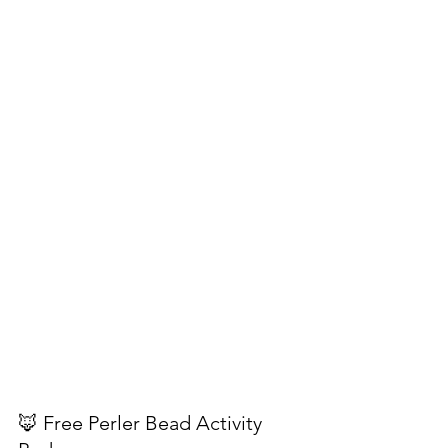
🦊 Free Perler Bead Activity 