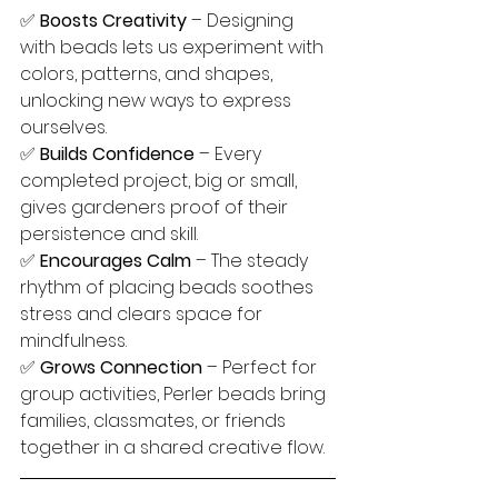
✅ 
Boosts Creativity
 – Designing 
with beads lets us experiment with 
colors, patterns, and shapes, 
unlocking new ways to express 
ourselves.
✅ 
Builds Confidence
 – Every 
completed project, big or small, 
gives gardeners proof of their 
persistence and skill.
✅ 
Encourages Calm
 – The steady 
rhythm of placing beads soothes 
stress and clears space for 
mindfulness.
✅ 
Grows Connection
 – Perfect for 
group activities, Perler beads bring 
families, classmates, or friends 
together in a shared creative flow.