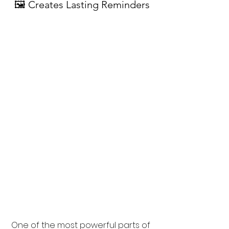
🖼 Creates Lasting Reminders
One of the most powerful parts of 