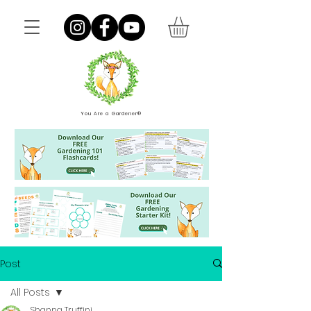
You Are a Gardener®
Post
All Posts
Shanna Truffini