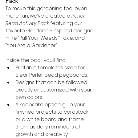
Pack
To make this gardening tool even 
more fun, we’ve created a 
Perler 
Bead Activity Pack
 featuring our 
favorite Gardener-inspired designs
—like “Pull Your Weeds,” Foxie, and 
“You Are a Gardener.”
Inside the pack you’ll find:
Printable templates sized for 
clear Perler bead pegboards.
Designs that can be followed 
exactly or customized with your 
own colors.
A keepsake option: glue your 
finished projects to cardstock 
or a white board and frame 
them as daily reminders of 
growth and creativity.