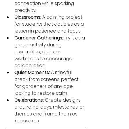
connection while sparking 
creativity.
Classrooms:
 A calming project 
for students that doubles as a 
lesson in patience and focus.
Gardener Gatherings:
 Try it as a 
group activity during 
assemblies, clubs, or 
workshops to encourage 
collaboration.
Quiet Moments:
 A mindful 
break from screens, perfect 
for gardeners of any age 
looking to restore calm.
Celebrations:
 Create designs 
around holidays, milestones, or 
themes and frame them as 
keepsakes.