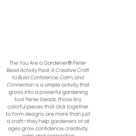
The You Are a Gardener® 
Perler 
Bead Activity Pack: A Creative Craft 
to Build Confidence, Calm, and 
Connection
 is a simple activity that 
grows into a powerful gardening 
tool. Perler beads, those tiny 
colorful pieces that click together 
to form designs, are more than just 
a craft—they help gardeners of all 
ages grow confidence, creativity, 
calm, and connection.