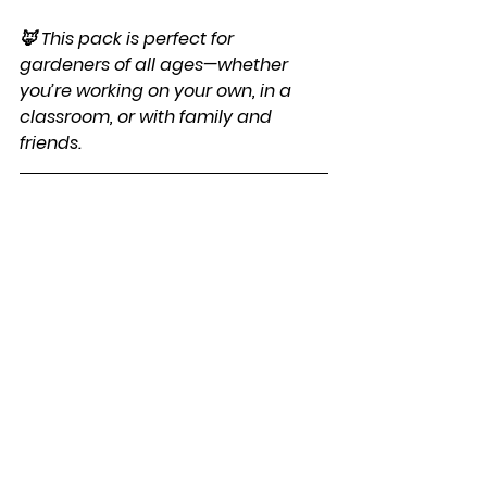
🦊 This pack is perfect for 
gardeners of all ages—whether 
you’re working on your own, in a 
classroom, or with family and 
friends.