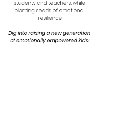
students and teachers, while 
planting seeds of emotional 
resilience.
Dig into raising a new generation 
of emotionally empowered kids!