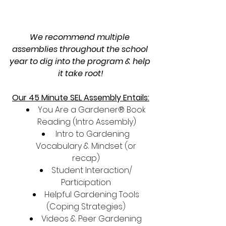
We recommend multiple 
assemblies throughout the school 
year to dig into the program & help 
it take root!
Our 45 Minute SEL Assembly Entails:
You Are a Gardener® Book 
Reading (Intro Assembly)
 Intro to Gardening 
Vocabulary & Mindset (or 
recap) 
Student Interaction/ 
Participation 
Helpful Gardening Tools 
(Coping Strategies) 
Videos & Peer Gardening 