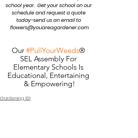
school year.  Get your school on our 
schedule and request a quote 
today-send us an email to 
flowers@youareagardener.com
Our 
#PullYourWeeds
® 
SEL Assembly For 
Elementary Schools Is 
Educational, Entertaining 
& Empowering!
Gardening 101
School