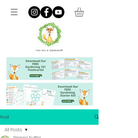
You Are a Gardener®
Post
All Posts
Shanna Truffini