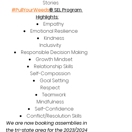
Stories
#PullYourWeeds
® SEL Program 
Highlights:
Empathy 
Emotional Resilience
Kindness
Inclusivity 
Responsible Decision Making
Growth Mindset
Relationship Skills 
Self-Compassion 
Goal Setting
Respect 
Teamwork
Mindfulness 
Self-Confidence
Conflict/Resolution Skills
We are now booking assemblies in 
the tri-state area for the 2023/2024 