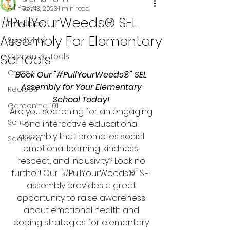
All Posts
Sep 13, 2023
1 min read
#PullYourWeeds® SEL
Printables
Assembly For Elementary
Spotlights
Schools
Gardening Tools
Crafts
Book Our "#PullYourWeeds®" SEL 
Assembly for Your Elementary 
Recipes
School Today! 
Gardening 101
Are you searching for an engaging 
School
and interactive educational 
assembly that promotes social 
Seasonal
emotional learning, kindness, 
respect, and inclusivity? Look no 
further! Our "#PullYourWeeds®" SEL 
assembly provides a great 
opportunity to raise awareness 
about emotional health and 
coping strategies for elementary 