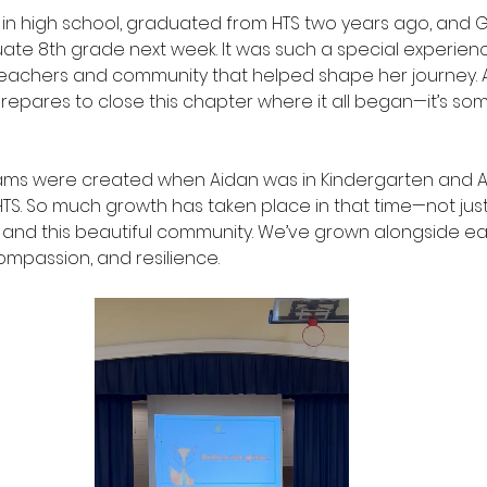
in high school, graduated from HTS two years ago, and 
uate 8th grade next week. It was such a special experienc
teachers and community that helped shape her journey. 
epares to close this chapter where it all began—it’s some
ms were created when Aidan was in Kindergarten and A
HTS. So much growth has taken place in that time—not just 
l and this beautiful community. We’ve grown alongside ea
ompassion, and resilience.