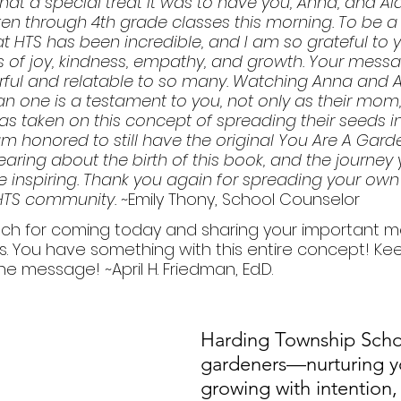
at a special treat it was to have you, Anna, and Ai
ten through 4th grade classes this morning. To be a 
at HTS has been incredible, and I am so grateful to y
ts of joy, kindness, empathy, and growth. Your messa
ful and relatable to so many. Watching Anna and A
n one is a testament to you, not only as their mom,
 taken on this concept of spreading their seeds in
am honored to still have the original You Are A Garde
earing about the birth of this book, and the journey
ite inspiring. Thank you again for spreading your own
HTS community. 
~Emily Thony, School Counselor
ch for coming today and sharing your important 
s. You have something with this entire concept! Keep
e message! ~April H. Friedman, Ed.D.
Harding Township Schoo
gardeners—nurturing y
growing with intention,