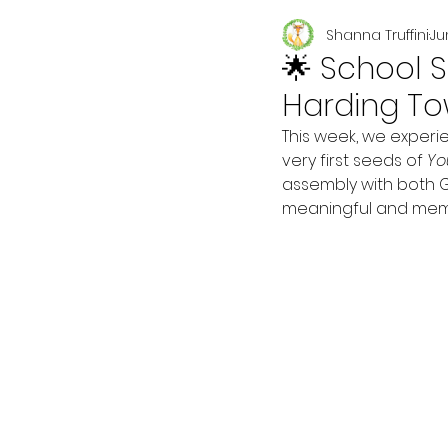
Shanna Truffini
Ju
Seasonal
🌟 School S
Harding To
This week, we experi
very first seeds of 
Yo
assembly with both 
meaningful and memor