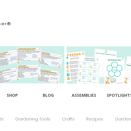
ner®
SHOP
BLOG
ASSEMBLIES
SPOTLIGHT
ts
Gardening Tools
Crafts
Recipes
Gardeni