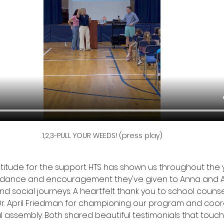
1,2,3-PULL YOUR WEEDS! (press play)
ratitude for the support HTS has shown us throughout the 
uidance and encouragement they've given to Anna and Ai
nd social journeys. A heartfelt thank you to school counsel
Dr. April Friedman for championing our program and coor
l assembly. Both shared beautiful testimonials that touc