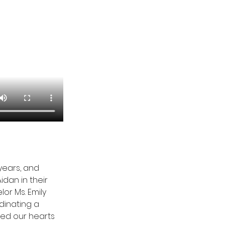
years, and 
dan in their 
or Ms. Emily 
dinating a 
hed our hearts 