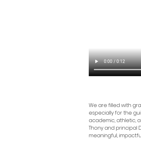
We are filled with g
especially for the g
academic, athletic, a
Thony and principal 
meaningful, impactfu