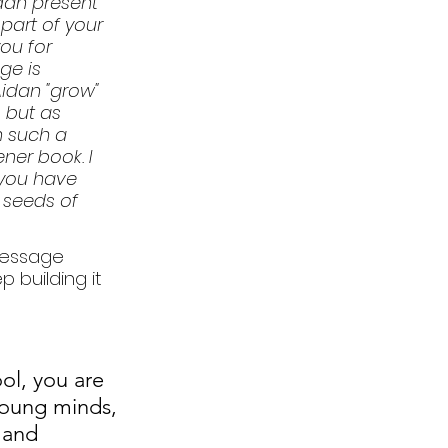
dan present 
part of your 
ou for 
ge is 
idan "grow" 
 but as 
 such a 
ner book. I 
 you have 
 seeds of 
message 
 building it 
l, you are 
oung minds, 
 and 