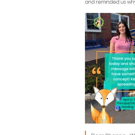
and reminded us why 