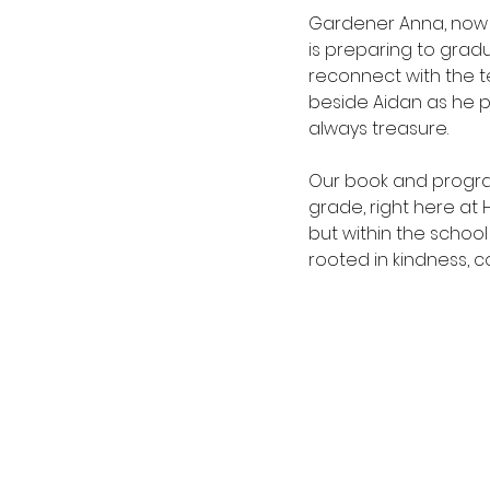
Gardener Anna, now 
is preparing to grad
reconnect with the 
beside Aidan as he pr
always treasure.
Our book and progra
grade, right here at 
but within the schoo
rooted in kindness, c