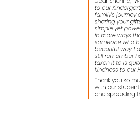
Dear Shanna,  
Wh
to our Kindergar
family's journey 
sharing your gif
simple yet power
in more ways tha
someone who has
beautiful way. I 
still remember h
taken it to is qu
kindness to our 
Thank you so mu
with our student
and spreading th