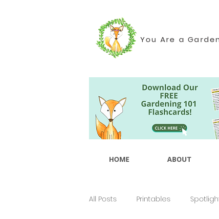
You Are a Garde
HOME
ABOUT
All Posts
Printables
Spotligh