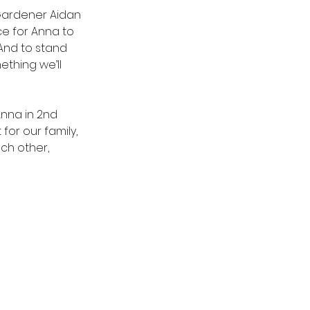
Gardener Aidan 
e for Anna to 
And to stand 
thing we’ll 
nna in 2nd 
for our family, 
ch other, 