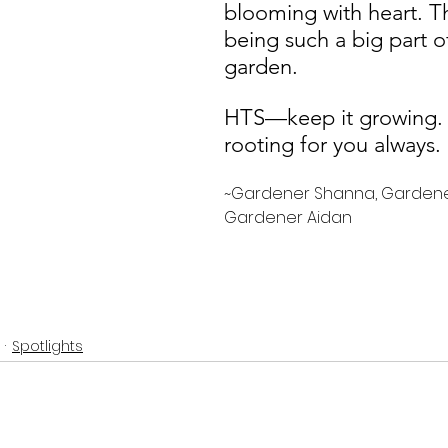
blooming with heart. T
being such a big part o
garden. 
HTS—keep it growing.
rooting for you always
~Gardener Shanna, Gardene
Gardener Aidan 
Spotlights