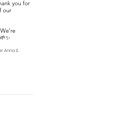
hank you for 
f our 
 We’re 
. 🌱✨
r Anna & 