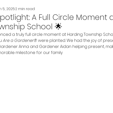
n 5, 2025
2 min read
potlight: A Full Circle Moment 
wnship School 🌟
enced a truly full circle moment at Harding Township Sc
u Are a Gardener®
 were planted. We had the joy of pres
Gardener Anna and Gardener Aidan helping present, maki
able milestone for our family.