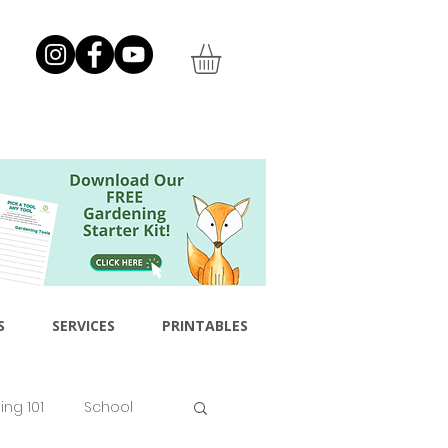
S
SERVICES
PRINTABLES
ng 101
School