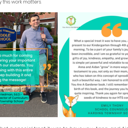
this work matters.