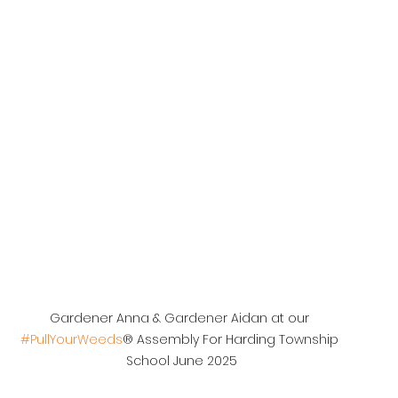
Gardener Anna & Gardener Aidan at our 
#PullYourWeeds
® Assembly For Harding Township 
School June 2025