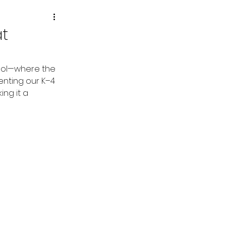
at
hool—where the 
enting our K–4 
ng it a 