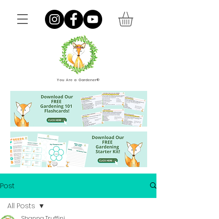
You Are a Gardener®
Post
All Posts
Shanna Truffini