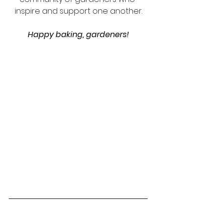
inspire and support one another.
Happy baking, gardeners!