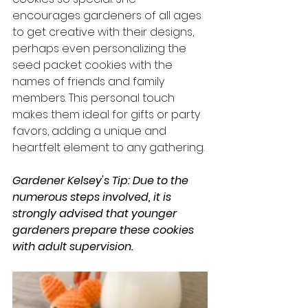
encourages gardeners of all ages 
to get creative with their designs, 
perhaps even personalizing the 
seed packet cookies with the 
names of friends and family 
members. This personal touch 
makes them ideal for gifts or party 
favors, adding a unique and 
heartfelt element to any gathering.
Gardener Kelsey's Tip: Due to the 
numerous steps involved, it is 
strongly advised that younger 
gardeners prepare these cookies 
with adult supervision.