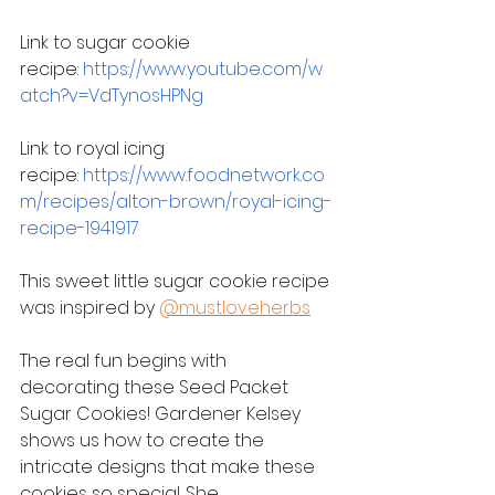
Link to sugar cookie 
recipe: 
https://www.youtube.com/w
atch?v=VdTynosHPNg
Link to royal icing 
recipe: 
https://www.foodnetwork.co
m/recipes/alton-brown/royal-icing-
recipe-1941917
This sweet little sugar cookie recipe 
was inspired by 
@mustloveherbs
The real fun begins with 
decorating these Seed Packet 
Sugar Cookies! Gardener Kelsey 
shows us how to create the 
intricate designs that make these 
cookies so special. She 