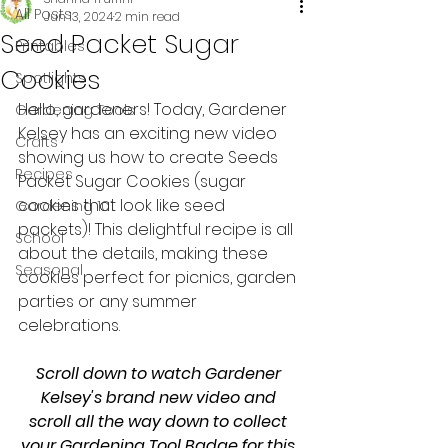
All Posts
Jun 13, 2024
2 min read
Seed Packet Sugar
Printables
Cookies
Spotlights
Hello, gardeners! Today, Gardener 
Gardening Tools
Kelsey has an exciting new video 
Crafts
showing us how to create Seeds 
Recipes
Packet Sugar Cookies (sugar 
cookies that look like seed 
Gardening 101
packets)! This delightful recipe is all 
School
about the details, making these 
Seasonal
cookies perfect for picnics, garden 
parties or any summer 
celebrations. 
Scroll down to watch Gardener 
Kelsey's brand new video and 
scroll all the way down to collect 
your Gardening Tool Badge for this 