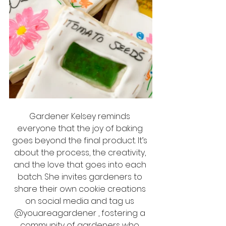
Gardener Kelsey reminds 
everyone that the joy of baking 
goes beyond the final product. It’s 
about the process, the creativity, 
and the love that goes into each 
batch. She invites gardeners to 
share their own cookie creations 
on social media and tag us 
@youareagardener , fostering a 
community of gardeners who 