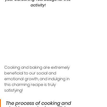
activity!
Cooking and baking are extremely 
beneficial to our social and 
emotional growth, and indulging in 
this charming recipe is truly 
satisfying!
The process of cooking and 