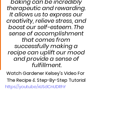
baking can be incredibly 
therapeutic and rewarding. 
It allows us to express our 
creativity, relieve stress, and 
boost our self-esteem. The 
sense of accomplishment 
that comes from 
successfully making a 
recipe can uplift our mood 
and provide a sense of 
fulfillment.
Watch Gardener Kelsey's Video For 
The Recipe & Step-By-Step Tutorial
https://youtu.be/xUSdCnUDRhY