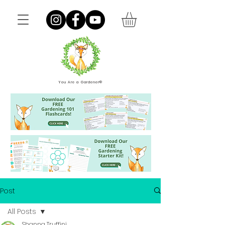
You Are a Gardener®
Post
All Posts
Shanna Truffini