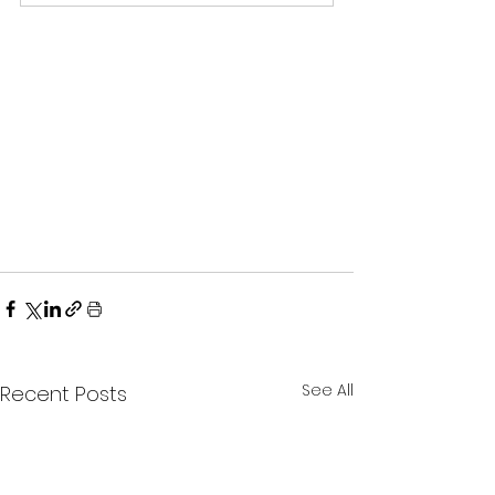
See All
Recent Posts