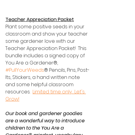
Teacher Appreciation Packet
Plant some positive seeds in your 
classroom and show your teacher 
some gardener love with our 
Teacher Appreciation Packet!  This 
bundle includes a signed copy of 
You Are a Gardener®, 
#PullYourWeeds
® Pencils, Pins, Post-
Its, Stickers, a hand written note 
and some helpful classroom 
resources.  
Limited time only.  Let's 
Grow!
Our book and gardener goodies 
are a wonderful way to introduce 
children to the You Are a 