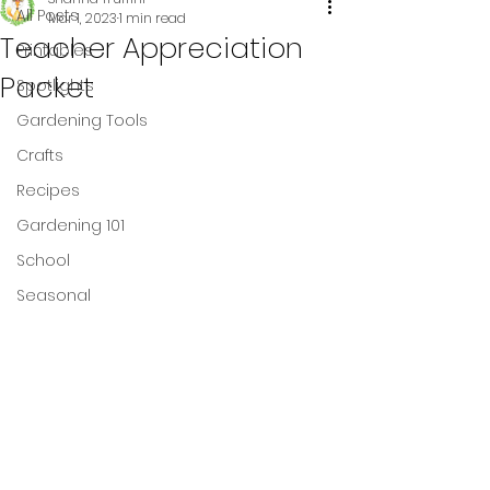
All Posts
Mar 1, 2023
1 min read
Teacher Appreciation
Printables
Packet
Spotlights
Gardening Tools
Crafts
Recipes
Gardening 101
School
Seasonal