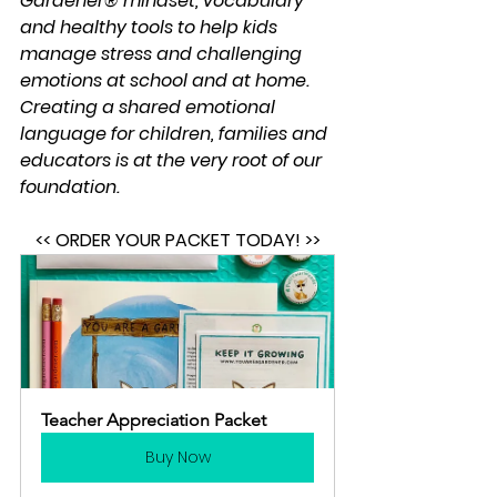
Gardener® mindset, vocabulary 
and healthy tools to help kids 
manage stress and challenging 
emotions at school and at home.  
Creating a shared emotional 
language for children, families and 
educators is at the very root of our 
foundation.
<< ORDER YOUR PACKET TODAY! >>
Teacher Appreciation Packet
Buy Now