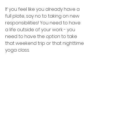
If you feel like you already have a 
full plate, say no to taking on new 
responsibilities! You need to have 
a life outside of your work - you 
need to have the 
option
 to take 
that weekend trip or that nighttime 
yoga class.