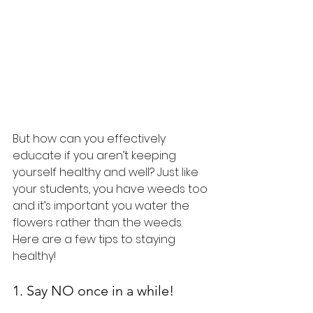
But how can you effectively 
educate if you aren’t keeping 
yourself healthy and well? Just like 
your students, you have weeds too 
and it’s important you water the 
flowers rather than the weeds. 
Here are a few tips to staying 
healthy!
1. Say NO once in a while!