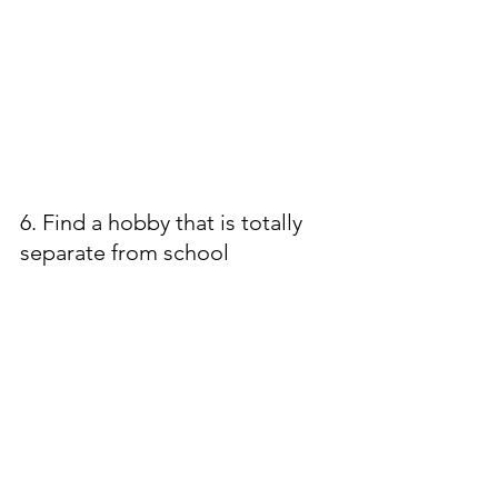
6. Find a hobby that is totally 
separate from school 
Photography, hiking, pilates, baking, 
woodworking - whatever you need 
to do to get a little space from 
school!
These are just a handful of the 