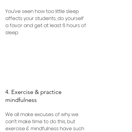
You’ve seen how too little sleep 
affects your students, do yourself 
a favor and get at least 6 hours of 
sleep.
4. Exercise & practice 
mindfulness
We all make excuses of why we 
can’t make time to do this, but 
exercise & mindfulness have such 