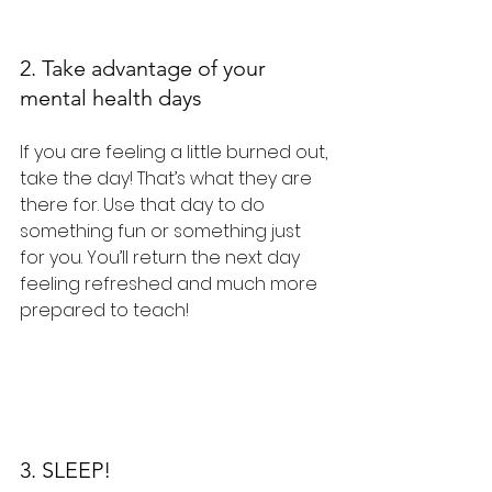
2. Take advantage of your 
mental health days
If you are feeling a little burned out, 
take the day! That’s what they are 
there for. Use that day to do 
something fun or something just 
for you. You’ll return the next day 
feeling refreshed and much more 
prepared to teach!
3. SLEEP!