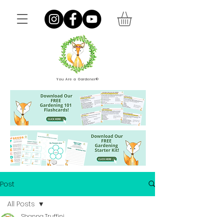
You Are a Gardener®
Post
All Posts
Shanna Truffini