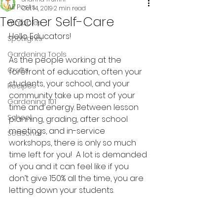
All Posts
Oct 14, 2019
2 min read
Teacher Self-Care
Printables
Hello Educators!
Spotlights
Gardening Tools
As the people working at the 
Crafts
forefront of education, often your 
students, your school, and your 
Recipes
community take up most of your 
Gardening 101
time and energy. Between lesson 
School
planning, grading, after school 
meetings, and in-service 
Seasonal
workshops, there is only so much 
time left for you!  A lot is demanded 
of you and it can feel like if you 
don’t give 150% all the time, you are 
letting down your students.