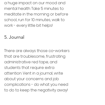
a huge impact on our mood and 
mental health. Take 5 minutes to 
meditate in the morning or before 
school, run for 10 minutes, walk to 
work - every little bit helps!
5. Journal
There are always those co-workers 
that are troublesome, frustrating 
administrative red tape, and 
students that require extra 
attention. Vent in a journal, write 
about your concerns and job 
complications - do what you need 
to do to keep the negativity away!