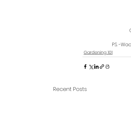
P.S. -Wa
Gardening 101
Recent Posts