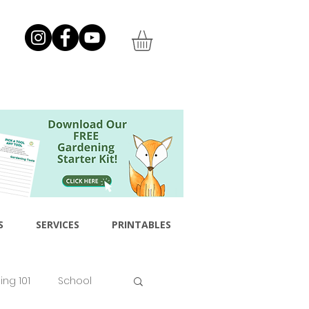
S
SERVICES
PRINTABLES
ng 101
School