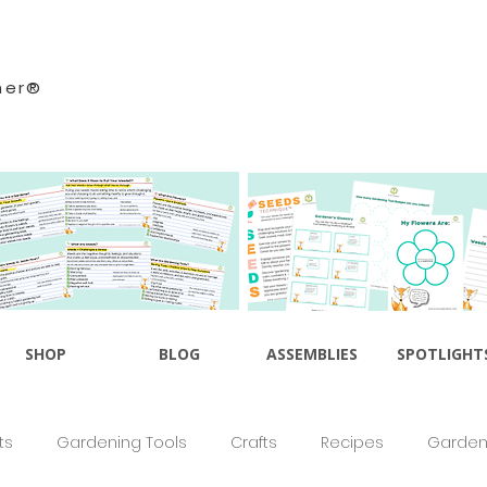
ner®
SHOP
BLOG
ASSEMBLIES
SPOTLIGHT
ts
Gardening Tools
Crafts
Recipes
Gardeni