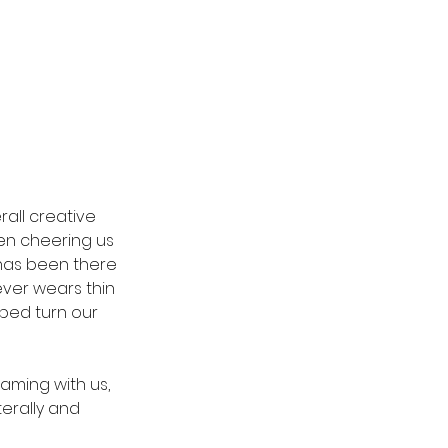
all creative 
en cheering us 
has been there 
ever wears thin 
ped turn our 
aming with us, 
terally and 