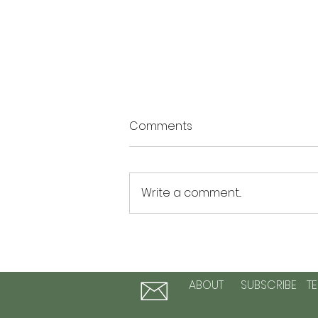
Comments
Write a comment...
The Summer of Possibility: 3
Activities to Plant Seeds of
Hope and Personal Growth
ABOUT
SUBSCRIBE
T