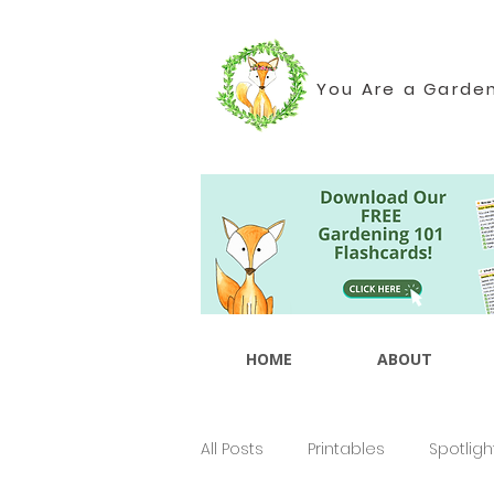
You Are a Garde
HOME
ABOUT
All Posts
Printables
Spotligh