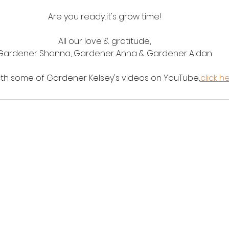
Are you ready...it's grow time!
All our love & gratitude,
Gardener Shanna, Gardener Anna & Gardener Aidan
cth some of Gardener Kelsey's videos on YouTube..
.click h