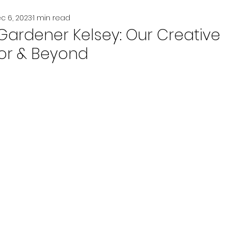
c 6, 2023
1 min read
Gardener Kelsey: Our Creative
or & Beyond