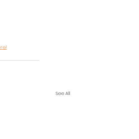
ere!
See All