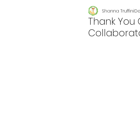
Shanna Truffini
De
Seasonal
Thank You 
Collaborat