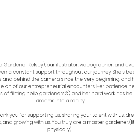
 Gardener Kelsey), our illustrator, videographer, and over
een a constant support throughout our journey. She's be
es and behind the camera since the very beginning, and 
gle on of our entrepreneurial encounters. Her patience n
s of filming hello gardeners®) and her hard work has hel
dreams into a reality. 
nk you for supporting us, sharing your talent with us, dre
, and growing with us. You truly are a master gardener...(li
physically)!  