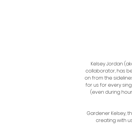
Kelsey Jordan (aka
collaborator, has b
on from the sidelin
for us for every sin
(even during hour
Gardener Kelsey, tha
creating with us