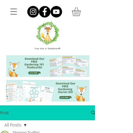
You Are a Gardener®
Post
All Posts
Shanna Truffini