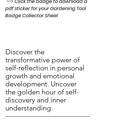
 --> Click the badge to download a 
pdf sticker for your Gardening Tool 
Badge Collector Sheet
Discover the 
transformative power of 
self-reflection in personal 
growth and emotional 
development. Uncover 
the golden hour of self-
discovery and inner 
understanding.
Join the 
#PullYourWeeds
® 