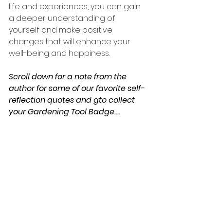
life and experiences, you can gain 
a deeper understanding of 
yourself and make positive 
changes that will enhance your 
well-being and happiness.
Scroll down for a note from the 
author for some of our favorite self-
reflection quotes and gto collect 
your Gardening Tool Badge....