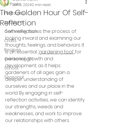
All Posts
Jan 9, 2024
2 min read
The Golden Hour Of Self-
Printables
Reflection
Spotlights
Self-reflection is the process of 
Gardening Tools
looking inward and examining our 
Crafts
thoughts, feelings, and behaviors. It 
Recipes
is an essential 
'gardening tool' 
for 
personal growth and 
Gardening 101
development, as it helps 
School
gardeners of all ages gain a 
Seasonal
deeper understanding of 
ourselves and our place in the 
world. By engaging in self-
reflection activities, we can identify 
our strengths, weeds and 
weaknesses, and work to improve 
our relationships with others.