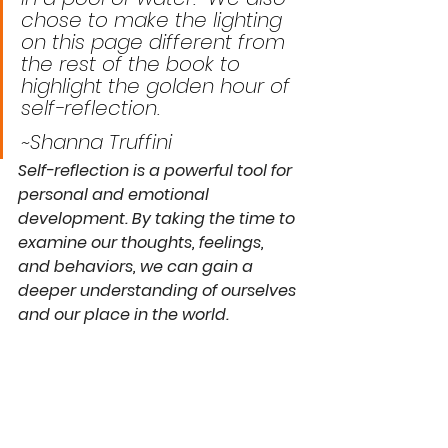
chose to make the lighting 
on this page different from 
the rest of the book to 
highlight the golden hour of 
self-reflection. 
~Shanna Truffini
Self-reflection is a powerful tool for 
personal and emotional 
development. By taking the time to 
examine our thoughts, feelings, 
and behaviors, we can gain a 
deeper understanding of ourselves 
and our place in the world.