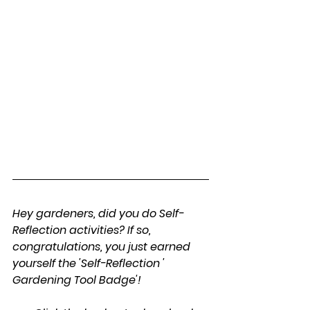
Hey gardeners, did you do Self-
Reflection activities? If so, 
congratulations, you just earned 
yourself the 'Self-Reflection ' 
Gardening Tool Badge'!