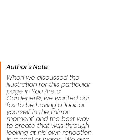
Author's Note: 
When we discussed the 
illustration for this particular 
page in You Are a 
Gardener®, we wanted our 
fox to be having a 'look at 
yourself in the mirror 
moment' and the best way 
to create that was through 
looking at his own reflection 
in a pool of water.  We also 