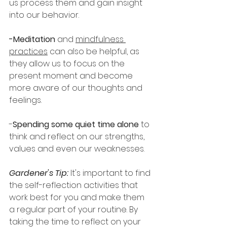
us process them and gain insight 
into our behavior.
-Meditation
 and 
mindfulness 
practices
 can also be helpful, as 
they allow us to focus on the 
present moment and become 
more aware of our thoughts and 
feelings.
-
Spending some quiet time alone
 to 
think and reflect on our strengths, 
values and even our weaknesses.
Gardener's Tip:
 It's important to find 
the self-reflection activities that 
work best for you and make them 
a regular part of your routine. By 
taking the time to reflect on your 