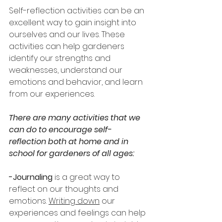
Self-reflection activities can be an 
excellent way to gain insight into 
ourselves and our lives. These 
activities can help gardeners 
identify our strengths and 
weaknesses, understand our 
emotions and behavior, and learn 
from our experiences.
There are many activities that we 
can do to encourage self-
reflection both at home and in 
school for gardeners of all ages: 
-Journaling
 is a great way to 
reflect on our thoughts and 
emotions. 
Writing down
 our 
experiences and feelings can help 