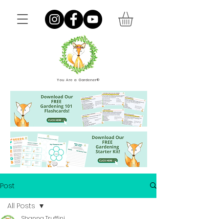
You Are a Gardener®
Post
All Posts
Shanna Truffini