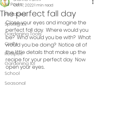
All Posts
Oct 17, 2022
1 min read
The perfect fall day
Printables
Close your eyes and imagine the 
Spotlights
perfect fall day.  Where would you 
Gardening Tools
be?  Who would you be with?  What 
Crafts
would you be doing?  Notice all of 
the little details that make up the 
Recipes
recipe for your perfect day.  Now 
Gardening 101
open your eyes...
School
Seasonal