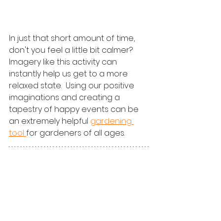
In just that short amount of time, 
don't you feel a little bit calmer?  
Imagery like this activity can 
instantly help us get to a more 
relaxed state.  Using our positive 
imaginations and creating a 
tapestry of happy events can be 
an extremely helpful 
gardening 
tool 
for gardeners of all ages.