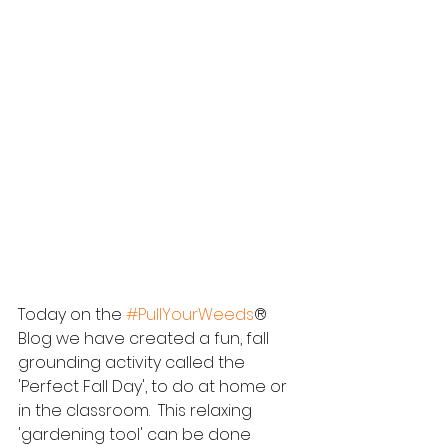
Today on the 
#PullYourWeeds
® 
Blog we have created a fun, fall 
grounding activity called the 
'Perfect Fall Day', to do at home or 
in the classroom.  This relaxing 
'gardening tool' can be done 