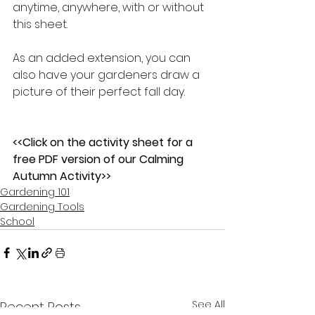
anytime, anywhere, with or without 
this sheet.  
As an added extension, you can 
also have your gardeners draw a 
picture of their perfect fall day.    
<<Click on the activity sheet for a 
free PDF version of our Calming 
Autumn Activity>>
Gardening 101
Gardening Tools
School
See All
Recent Posts