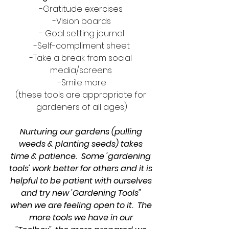
-Gratitude exercises 
-Vision boards
- Goal setting journal
-Self-compliment sheet
-Take a break from social 
media/screens 
-Smile more
(these tools are appropriate for 
gardeners of all ages)
Nurturing our gardens (pulling 
weeds & planting seeds) takes 
time & patience.  Some 'gardening 
tools' work better for others and it is 
helpful to be patient with ourselves 
and try new 'Gardening Tools" 
when we are feeling open to it.  The 
more tools we have in our 