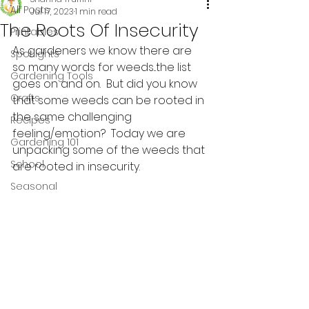
All Posts
Jul 17, 2023
1 min read
The Roots Of Insecurity
Printables
As gardeners we know there are 
Spotlights
so many words for weeds...the list 
Gardening Tools
goes on and on.  But did you know 
Crafts
that some weeds can be rooted in 
the same challenging 
Recipes
feeling/emotion?  Today we are 
Gardening 101
unpacking some of the weeds that 
School
are rooted in insecurity. 
Seasonal