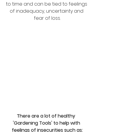
to time and can be tied to feelings 
of inadequacy, uncertainty and 
fear of loss.
There are a lot of healthy  
'Gardening Tools' to help with 
feelings of insecurities such as: