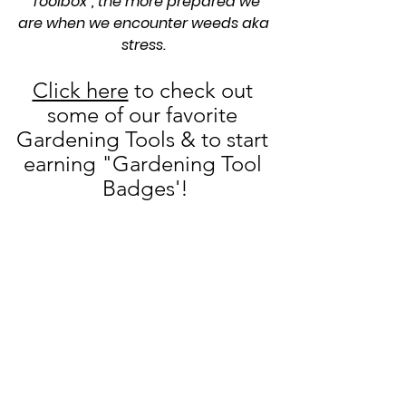
"Toolbox", the more prepared we 
are when we encounter weeds aka 
stress. 
Click here
 to check out 
some of our favorite 
Gardening Tools & to start 
earning "Gardening Tool 
Badges'!
See All
Recent Posts