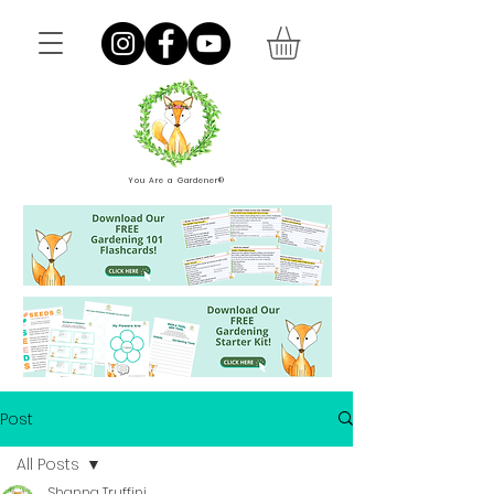
You Are a Gardener®
Post
All Posts
Shanna Truffini