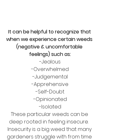
It can be helpful to recognize that 
when we experience certain weeds 
(negative & uncomfortable 
feelings) such as:
-Jealous
-Overwhelmed
-Judgemental
-Apprehensive
-Self-Doubt
-Opinionated
-Isolated
These particular weeds can be 
deep rooted in feeling insecure.  
Insecurity is a big weed that many 
gardeners struggle with from time 