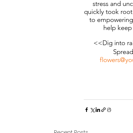
stress and unc
quickly took root
to empowering 
help keep 
<<Dig into ra
Spread
flowers@yo
Recent Posts