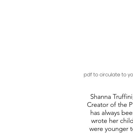
pdf to circulate to y
Shanna Truffin
Creator of the 
has always been
wrote her chil
were younger to