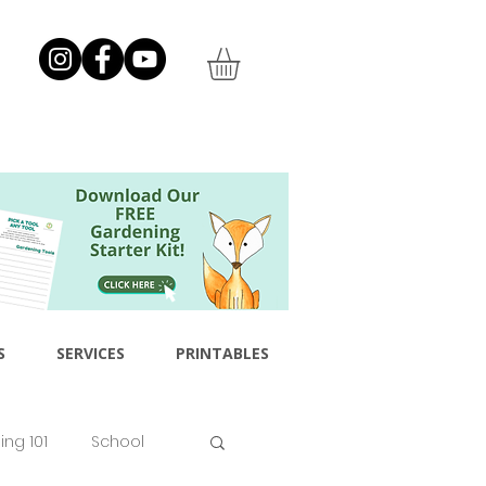
S
SERVICES
PRINTABLES
ng 101
School