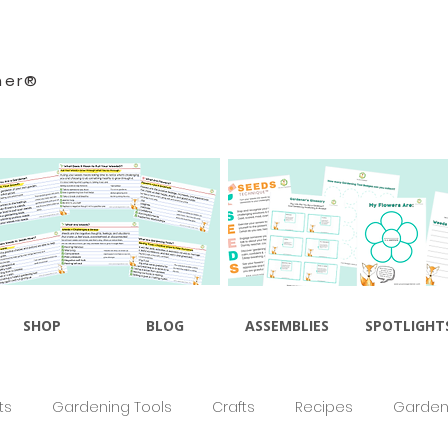
ner®
SHOP
BLOG
ASSEMBLIES
SPOTLIGHT
ts
Gardening Tools
Crafts
Recipes
Gardeni