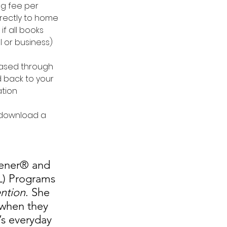
ng fee per 
rectly to home 
if all books 
 or business)
hased through 
d back to your 
ation
 download a 
dener® and 
L) Programs 
ention
. She 
 when they 
’s everyday 