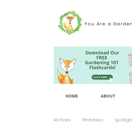
You Are a Garde
HOME
ABOUT
All Posts
Printables
Spotligh