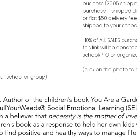
business ($5.95 shippi
purchase if shipped di
or flat $50 delivery fee 
shipped to your school
-10% of ALL SALES purc
this link will be donate
school/PTO or organiz
(click on the photo to
our school or group)
i, Author of the children’s book You Are a Gar
PullYourWeeds® Social Emotional Learning (SE
 a believer that 
necessity is the mother of inv
dren’s book as a response to help her own kids
 find positive and healthy ways to manage life