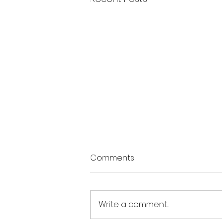
Comments
Write a comment...