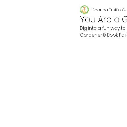
Shanna Truffini
Oc
Seasonal
You Are a 
Dig into a fun way to
Gardener® Book Fair &