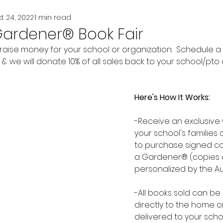
t 24, 2022
1 min read
Gardener® Book Fair
 raise money for your school or organization.  Schedule a
 we will donate 10% of all sales back to your school/pto o
Here's How It Works:
-Receive an exclusive w
your school's families 
to purchase signed co
a Gardener® (copies 
personalized by the A
-All books sold can be
directly to the home o
delivered to your scho