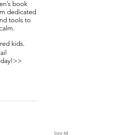
ren’s book 
orm dedicated 
d tools to 
calm.  
ed kids.  
il 
today!>>
See All