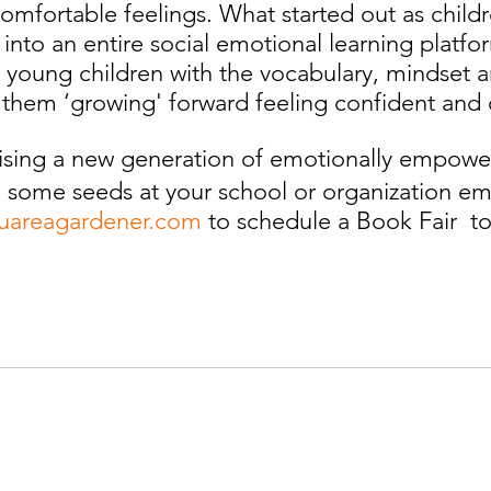
omfortable feelings. What started out as child
 into an entire social emotional learning platf
young children with the vocabulary, mindset an
them ‘growing' forward feeling confident and 
ising a new generation of emotionally empower
 some seeds at your school or organization ema
uareagardener.com
 to schedule a Book Fair  