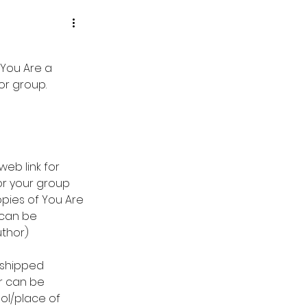
 You Are a 
r group.  
eb link for 
or your group 
pies of You Are 
can be 
uthor)
 shipped 
r can be 
ol/place of 