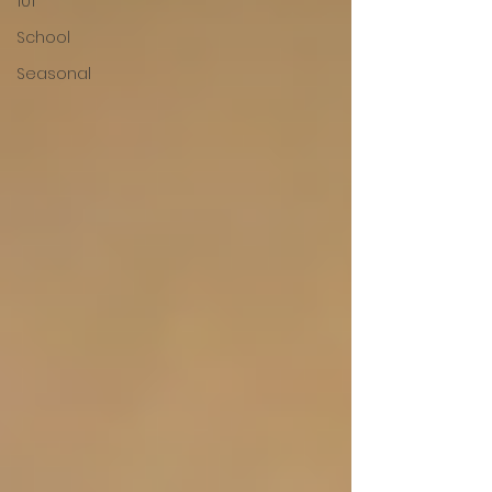
101
School
Seasonal