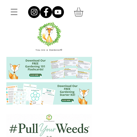
You Are a Gardener®