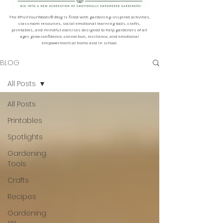
The #PullYourWeeds® Blog is filled with gardening-inspired activities,
classroom resources, social emotional learning tools, crafts,
printables, and mindful exercises designed to help gardeners of all
ages grow confidence, connection, resilience, and emotional
empowerment at home and in school.
BLOG
All Posts
All Posts
Printables
Spotlights
Gardening
Tools
Crafts
Recipes
Gardening