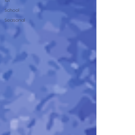
101
School
Seasonal