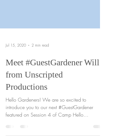
Jul 15, 2020
2 min read
Meet #GuestGardener Will
from Unscripted
Productions
Hello Gardeners! We are so excited to
introduce you to our next #GuestGardener
featured on Session 4 of Camp Hello