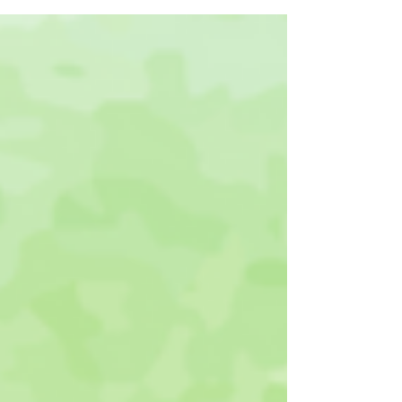
Gardeners®. Will...