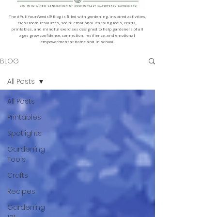
The #PullYourWeeds® Blog is filled with gardening-inspired activities,
classroom resources, social emotional learning tools, crafts,
printables, and mindful exercises designed to help gardeners of all
ages grow confidence, connection, resilience, and emotional
empowerment at home and in school.
BLOG
All Posts
All Posts
Printables
Spotlights
Gardening
Tools
Crafts
Recipes
Gardening