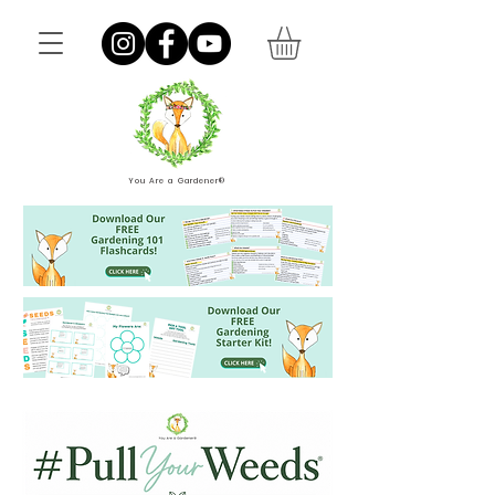
You Are a Gardener®