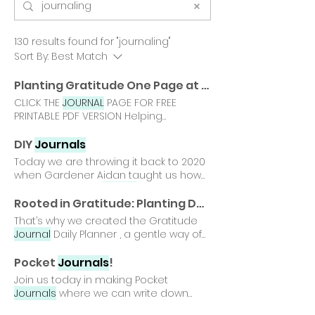
130 results found for "journaling"
Sort By:
Best Match
Planting Gratitude One Page at a Time - Free Gratitude
CLICK THE
JOURNAL
PAGE FOR FREE
PRINTABLE PDF VERSION Helping
gardeners nurture calm, confidence,
connection That is why we created
DIY
Journals
this free Gratitude
Journal
printable, a
Today we are throwing it back to 2020
gentle gardening tool designed to
when Gardener Aidan taught us how
encourage hopeful, and emotionally
to make our own
journal
or notebook
aware throughout everyday life. 🌱
Journaling
is one of our favorite
Rooted in Gratitude: Planting Daily Calm with Our Gratitude
Download and print your free
'gardening tools' for our emotional
That’s why we created the Gratitude
Gratitude
Journal
Download our free
toolkit*, as it helps us be present
Journal
Daily Planner , a gentle way of
Gratitude
Journal
printable for
Having our own
journal
provides a safe
planting daily calm. What’s Inside Our
gardeners of all ages.
space for us to write about our
Gratitude
Journal
Daily Planner
Pocket
Journals
!
thoughts and experiences and the Did
includes thoughtful prompts that
Join us today in making Pocket
you make Gardener Aidan's DIY
guide gardeners through Benefits of
Journals
where we can write down
Journal
? If so, then you just earned
the Gratitude
Journal
Daily Planner 🌸
grounding techniques, breathing
yourself the DIY
Journal
Gardening Tool
Builds a steady practice of gratitude