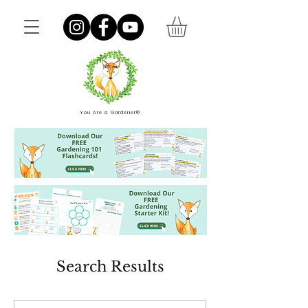
You Are a Gardener®
Search Results