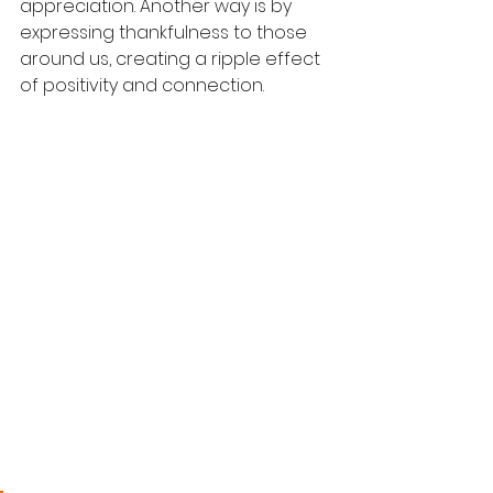
appreciation. Another way is by 
expressing thankfulness to those 
around us, creating a ripple effect 
of positivity and connection.