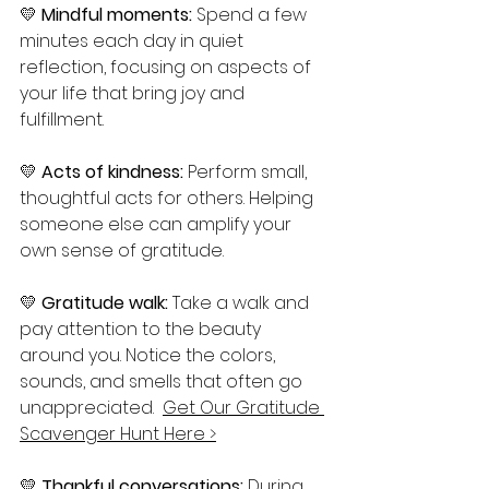
💛 
Mindful moments:
 Spend a few 
minutes each day in quiet 
reflection, focusing on aspects of 
your life that bring joy and 
fulfillment.
💛 
Acts of kindness: 
Perform small, 
thoughtful acts for others. Helping 
someone else can amplify your 
own sense of gratitude.
💛 
Gratitude walk:
 Take a walk and 
pay attention to the beauty 
around you. Notice the colors, 
sounds, and smells that often go 
unappreciated.  
Get Our Gratitude 
Scavenger Hunt Here >
💛 
Thankful conversations: 
During 