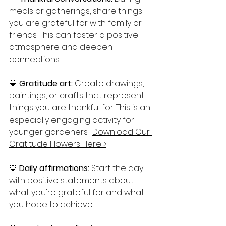
meals or gatherings, share things 
you are grateful for with family or 
friends. This can foster a positive 
atmosphere and deepen 
connections.
💛 
Gratitude art:
 Create drawings, 
paintings, or crafts that represent 
things you are thankful for. This is an 
especially engaging activity for 
younger gardeners.  
Download Our 
Gratitude Flowers Here >
💛 
Daily affirmations:
 Start the day 
with positive statements about 
what you're grateful for and what 
you hope to achieve.