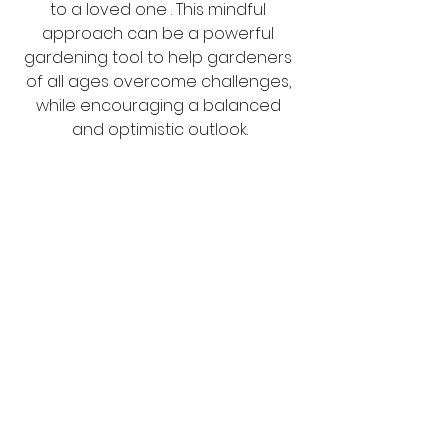
to a loved one . This mindful 
approach can be a powerful 
gardening tool to help gardeners 
of all ages overcome challenges, 
while encouraging a balanced 
and optimistic outlook.