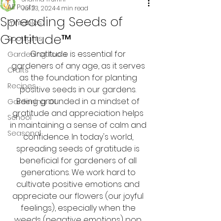
All Posts
Jul 23, 2024
4 min read
Spreading Seeds of
Printables
Gratitude™
Spotlights
Gratitude is essential for 
Gardening Tools
gardeners of any age, as it serves 
Crafts
as the foundation for planting 
Recipes
positive seeds in our gardens. 
Being grounded in a mindset of 
Gardening 101
gratitude and appreciation helps 
School
in maintaining a sense of calm and 
Seasonal
confidence. In today's world, 
spreading seeds of gratitude is 
beneficial for gardeners of all 
generations. We work hard to 
cultivate positive emotions and 
appreciate our flowers (our joyful 
feelings), especially when the 
weeds (negative emotions) pop 