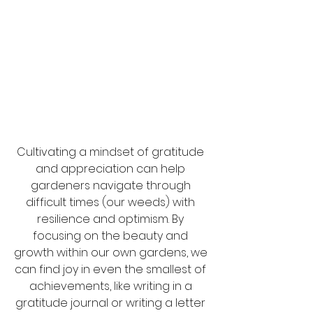
Cultivating a mindset of gratitude 
and appreciation can help 
gardeners navigate through 
difficult times (our weeds) with 
resilience and optimism. By 
focusing on the beauty and 
growth within our own gardens, we 
can find joy in even the smallest of 
achievements, like writing in a 
gratitude journal or writing a letter 