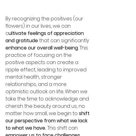
By recognizing the positives (our 
flowers) in our lives, we can 
c
ultivate feelings of appreciation 
and gratitude 
that can significantly 
enhance our overall well-being
. This 
practice of focusing on the 
positive aspects can create a 
ripple effect, leading to improved 
mental health, stronger 
relationships, and a more 
optimistic outlook on life. When we 
take the time to acknowledge and 
cherish the beauty around us, no 
matter how small, we begin to 
shift 
our perspective from what we lack 
to what we have.
 This shift can 
empower us to face challenges 