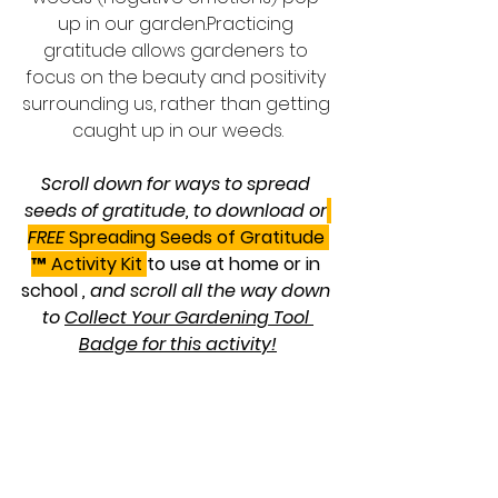
up in our garden.Practicing 
gratitude allows gardeners to 
focus on the beauty and positivity 
surrounding us, rather than getting 
caught up in our weeds.
Scroll down for ways to spread 
seeds of gratitude, to download or
FREE 
Spreading Seeds of Gratitude 
™ Activity Kit 
to use at home or in 
school
 , and scroll all the way down 
to 
Collect Your Gardening Tool 
Badge for this activity!