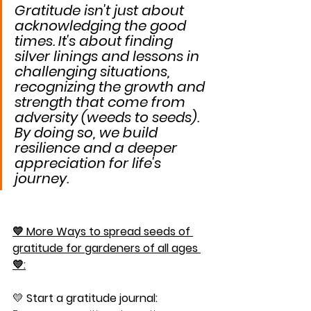
Gratitude isn't just about 
acknowledging the good 
times. It's about finding 
silver linings and lessons in 
challenging situations, 
recognizing the growth and 
strength that come from 
adversity (weeds to seeds). 
By doing so, we build 
resilience and a deeper 
appreciation for life's 
journey.
💛 More Ways to spread seeds of 
gratitude for gardeners of all ages 
💛:
💛 
Start a gratitude journal: