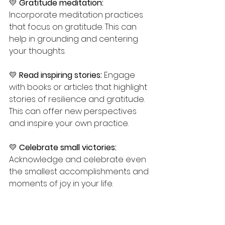
💛 
Gratitude meditation:
Incorporate meditation practices 
that focus on gratitude. This can 
help in grounding and centering 
your thoughts.
💛 
Read inspiring stories:
 Engage 
with books or articles that highlight 
stories of resilience and gratitude. 
This can offer new perspectives 
and inspire your own practice.
💛 
Celebrate small victories:
Acknowledge and celebrate even 
the smallest accomplishments and 
moments of joy in your life.