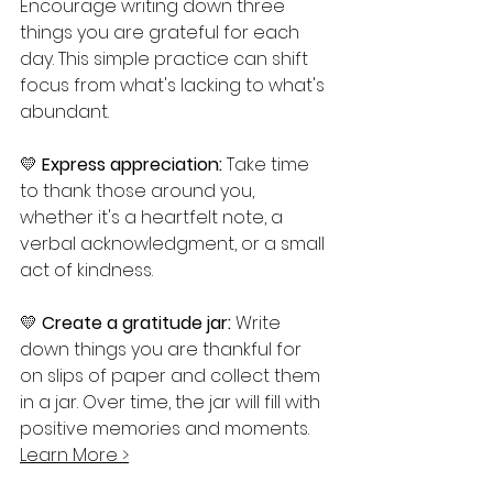
Encourage writing down three 
things you are grateful for each 
day. This simple practice can shift 
focus from what's lacking to what's 
abundant.
💛 
Express appreciation:
 Take time 
to thank those around you, 
whether it's a heartfelt note, a 
verbal acknowledgment, or a small 
act of kindness.
💛 
Create a gratitude jar:
 Write 
down things you are thankful for 
on slips of paper and collect them 
in a jar. Over time, the jar will fill with 
positive memories and moments.  
Learn More 
>