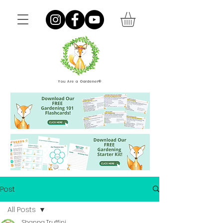
You Are a Gardener®
Post
All Posts
Shanna Truffini