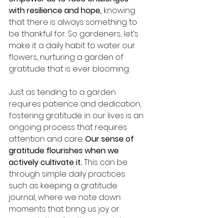
with resilience and hope,
 knowing 
that there is always something to 
be thankful for. So gardeners, let’s 
make it a daily habit to water our 
flowers, nurturing a garden of 
gratitude that is ever blooming.
Just as tending to a garden 
requires patience and dedication, 
fostering gratitude in our lives is an 
ongoing process that requires 
attention and care. 
Our sense of 
gratitude flourishes when we 
actively cultivate it. 
This can be 
through simple daily practices 
such as keeping a gratitude 
journal, where we note down 
moments that bring us joy or 