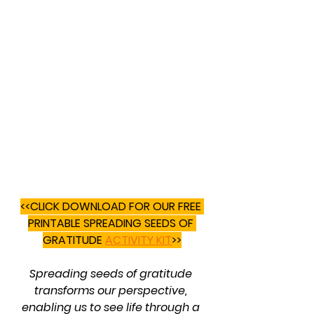
<<CLICK DOWNLOAD FOR OUR FREE 
PRINTABLE SPREADING SEEDS OF 
GRATITUDE 
ACTIVITY KIT
>>
Spreading seeds of gratitude 
transforms our perspective, 
enabling us to see life through a 