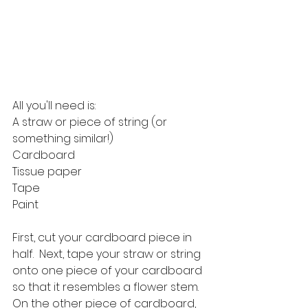
All you'll need is:
A straw or piece of string (or 
something similar!)
Cardboard
Tissue paper
Tape
Paint
First, cut your cardboard piece in 
half.  Next, tape your straw or string 
onto one piece of your cardboard 
so that it resembles a flower stem.  
On the other piece of cardboard, 