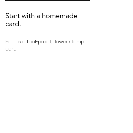
Start with a homemade 
card.  
Here is a fool-proof, flower stamp 
card!