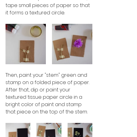
tape small pieces of paper so that 
it forms a textured circle.
Then, paint your "stem" green and 
stamp on a folded piece of paper.  
After that, dip or paint your 
textured tissue paper circle in a 
bright color of paint and stamp 
that piece on the top of the stem.