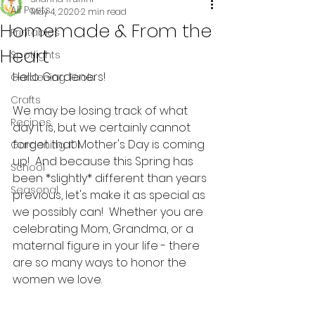
All Posts
May 4, 2020
2 min read
Homemade & From the
Printables
Heart
Spotlights
Hello Gardeners!
Gardening Tools
Crafts
We may be losing track of what 
Recipes
day it is, but we certainly cannot 
forget that Mother's Day is coming 
Gardening 101
up!  And because this Spring has 
School
been *slightly* different than years 
Seasonal
previous, let's make it as special as 
we possibly can!  Whether you are 
celebrating Mom, Grandma, or a 
maternal figure in your life - there 
are so many ways to honor the 
women we love.