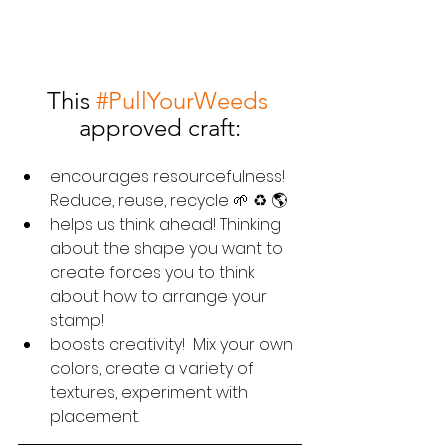
This 
#PullYourWeeds
approved craft:
encourages resourcefulness!  
Reduce, reuse, recycle 🌱 ♻️ 🌎
helps us think ahead! Thinking 
about the shape you want to 
create forces you to think 
about how to arrange your 
stamp!
boosts creativity!  Mix your own 
colors, create a variety of 
textures, experiment with 
placement.