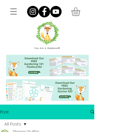
You Are a Gardener®
Post
All Posts
Shanna Truffini