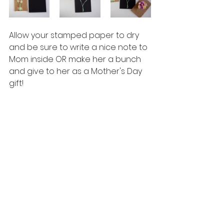
Allow your stamped paper to dry 
and be sure to write a nice note to 
Mom inside OR make her a bunch 
and give to her as a Mother's Day 
gift!