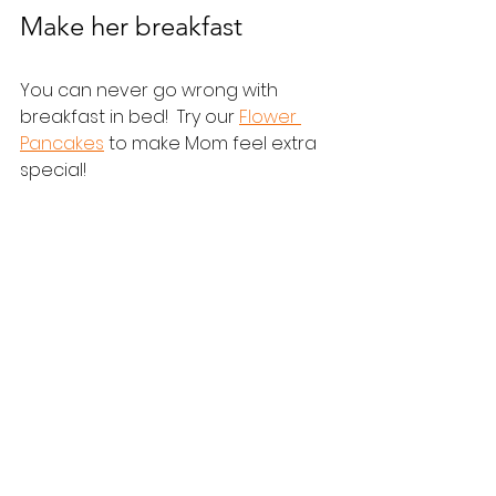
Make her breakfast
You can never go wrong with 
breakfast in bed!  Try our 
Flower 
Pancakes
 to make Mom feel extra 
special!
Help give Mom the day of 