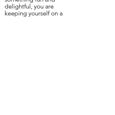
delightful, you are 
keeping yourself on a 
positive path and making 
something fun like these 
spring chickens helps you 
to plant new seeds and 
stay out of the weeds.  
Learn more about 
gardening tools....
Click 
Here!
Gardening 101
Crafts
School