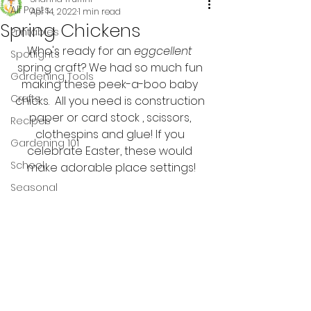
All Posts
Apr 14, 2022
1 min read
Spring Chickens
Printables
Who's ready for an 
eggcellent
Spotlights
spring craft? We had so much fun 
Gardening Tools
making these peek-a-boo baby 
Crafts
chicks.  All you need is construction 
paper or card stock , scissors, 
Recipes
clothespins and glue! If you 
Gardening 101
celebrate Easter, these would 
School
make adorable place settings!
Seasonal