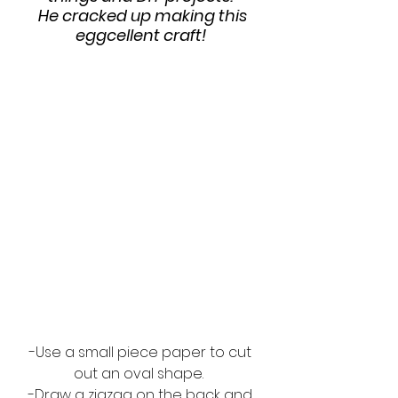
 He cracked up making this 
eggcellent craft! 
-Use a small piece paper to cut 
out an oval shape.  
-Draw a zigzag on the back and 