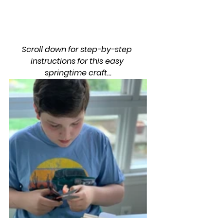
Scroll down for step-by-step 
instructions for this easy 
springtime craft...