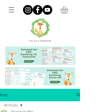
You Are a Gardener®
Post
All Posts
Shanna Truffini