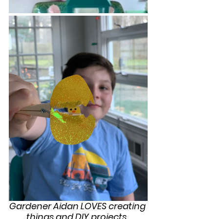
Gardener Aidan LOVES creating 
things and DIY projects. 