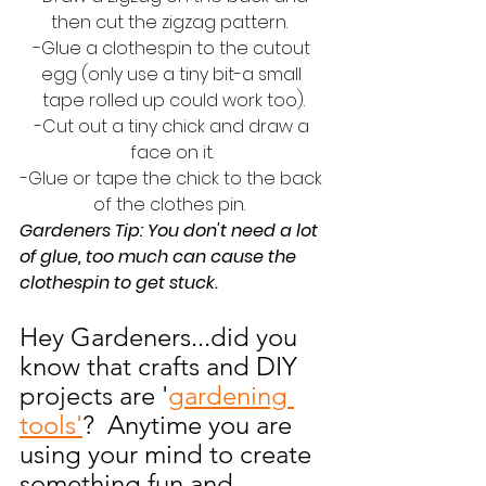
then cut the zigzag pattern.  
-Glue a clothespin to the cutout 
egg (only use a tiny bit-a small 
tape rolled up could work too).
-Cut out a tiny chick and draw a 
face on it. 
-Glue or tape the chick to the back 
of the clothes pin.  
Gardeners Tip: You don't need a lot 
of glue, too much can cause the 
clothespin to get stuck.  
Hey Gardeners...did you 
know that crafts and DIY 
projects are '
gardening 
tools'
?  Anytime you are 
using your mind to create 
something fun and 