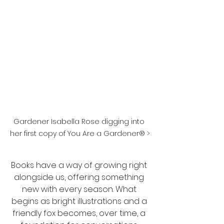
Gardener Isabella Rose digging into 
her first copy of You Are a Gardener® >
Books have a way of growing right 
alongside us, offering something 
new with every season. What 
begins as bright illustrations and a 
friendly fox becomes, over time, a 