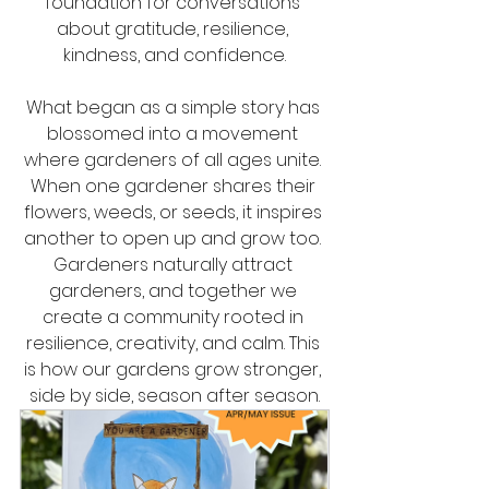
foundation for conversations 
about gratitude, resilience, 
kindness, and confidence.
What began as a simple story has 
blossomed into a movement 
where gardeners of all ages unite. 
When one gardener shares their 
flowers, weeds, or seeds, it inspires 
another to open up and grow too. 
Gardeners naturally attract 
gardeners, and together we 
create a community rooted in 
resilience, creativity, and calm. This 
is how our gardens grow stronger, 
side by side, season after season.