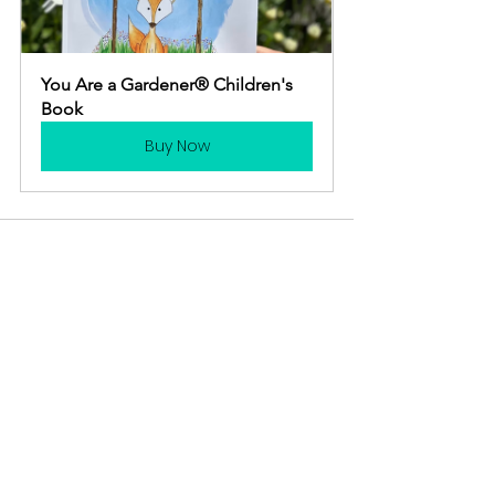
You Are a Gardener® Children's 
Book
Buy Now
See All
Recent Posts