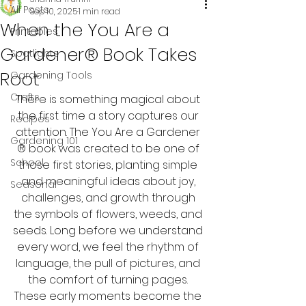
All Posts
Sep 10, 2025
1 min read
When the You Are a
Printables
Gardener® Book Takes
Spotlights
Root
Gardening Tools
Crafts
There is something magical about 
the first time a story captures our 
Recipes
attention. The You Are a Gardener 
Gardening 101
® book was created to be one of 
School
those first stories, planting simple 
and meaningful ideas about joy, 
Seasonal
challenges, and growth through 
the symbols of flowers, weeds, and 
seeds. Long before we understand 
every word, we feel the rhythm of 
language, the pull of pictures, and 
the comfort of turning pages. 
These early moments become the 