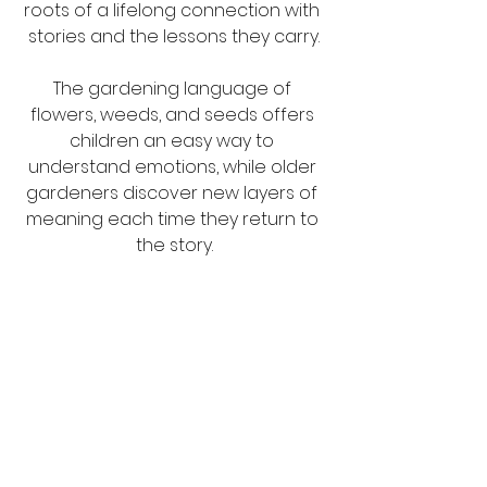
roots of a lifelong connection with 
stories and the lessons they carry.
The gardening language of 
flowers, weeds, and seeds offers 
children an easy way to 
understand emotions, while older 
gardeners discover new layers of 
meaning each time they return to 
the story.