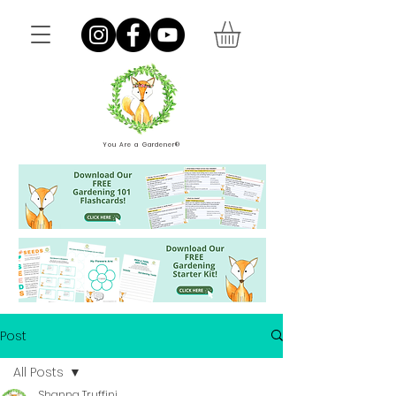
You Are a Gardener®
Post
All Posts
Shanna Truffini