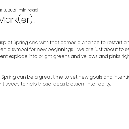
r 8, 2021
1 min read
Mark(er)!
usp of Spring and with that comes a chance to restart and
en a symbol for new beginnings - we are just about to s
t explode into bright greens and yellows and pinks righ
 Spring can be a great time to set new goals and intenti
nt seeds to help those ideas blossom into reality.