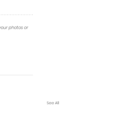
your photos or 
See All