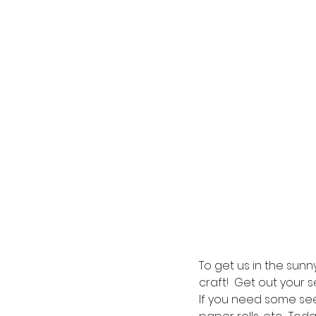
To get us in the sunn
craft!  Get out your 
If you need some see