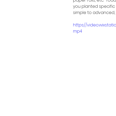
paper rolls, etc.  T
you planted specific
simple to advanced, 
https://video.wixsta
mp4