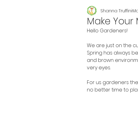
Shanna Truffini
Ma
Seasonal
Make Your 
Hello Gardeners!
We are just on the c
Spring has always be
and brown environmen
very eyes.
For us gardeners the
no better time to pla