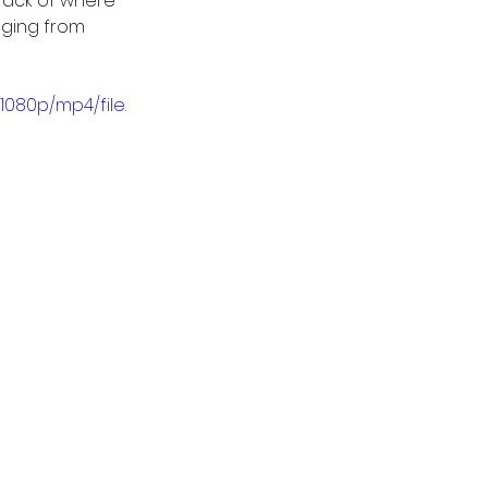
rack of where 
nging from 
1080p/mp4/file.