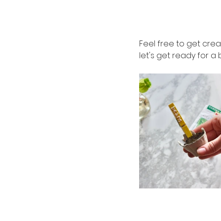
Feel free to get cre
let's get ready for 