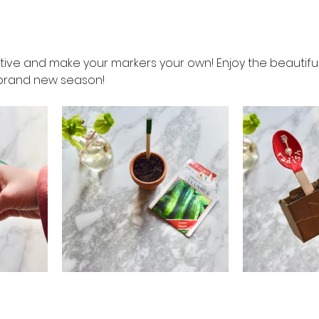
ative and make your markers your own! Enjoy the beautif
a brand new season!