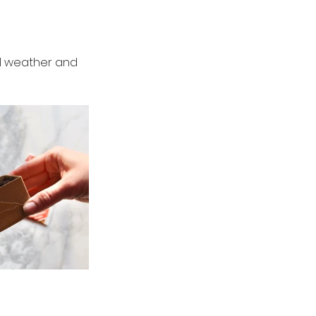
ul weather and 