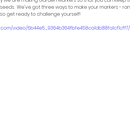
oday we are making Garden Markers so that you can keep t
 seeds.  We've got three ways to make your markers - ra
so get ready to challenge yourself!
tic.com/video/6b44e5_9364b364fbfe458ca1db88fa1cf1cff7/