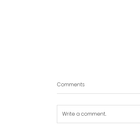
Comments
Write a comment...
The Summer of Possibility: 3