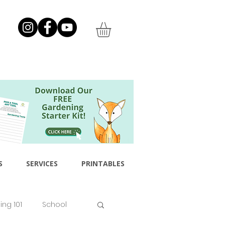
S
SERVICES
PRINTABLES
ng 101
School