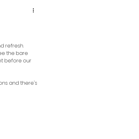
 refresh.  
ee the bare 
t before our 
ons and there's 