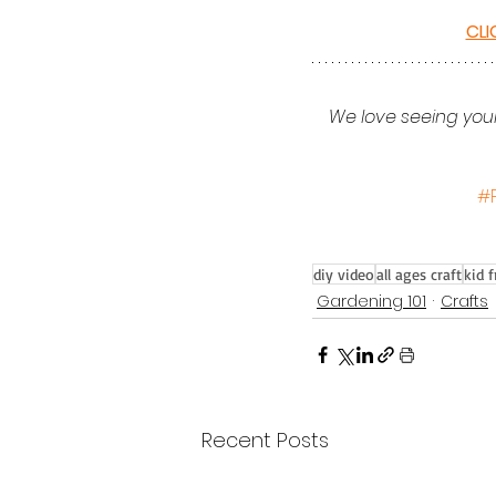
CLI
We love seeing your
#
diy video
all ages craft
kid f
Gardening 101
Crafts
Recent Posts