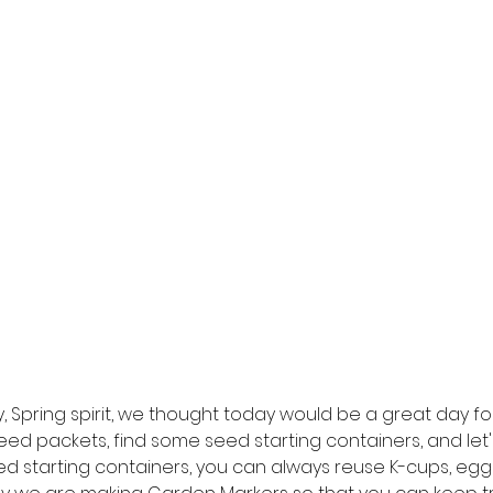
y, Spring spirit, we thought today would be a great day f
seed packets, find some seed starting containers, and let's
d starting containers, you can always reuse K-cups, egg c