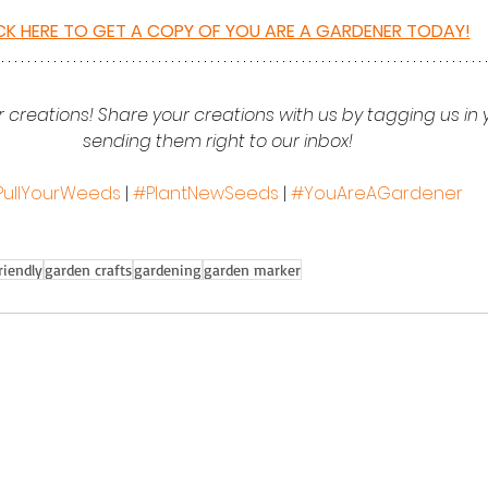
CK HERE TO GET A COPY OF YOU ARE A GARDENER TODAY!
 creations! Share your creations with us by tagging us in 
sending them right to our inbox!  
PullYourWeeds
 | 
#PlantNewSeeds
 | 
#YouAreAGardener
riendly
garden crafts
gardening
garden marker