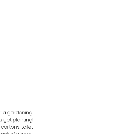
or a gardening 
 get planting!  
artons, toilet 