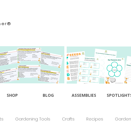
ner®
SHOP
BLOG
ASSEMBLIES
SPOTLIGHT
ts
Gardening Tools
Crafts
Recipes
Gardeni