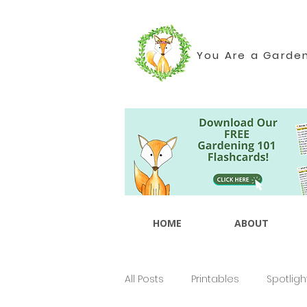
You Are a Garde
HOME
ABOUT
All Posts
Printables
Spotligh