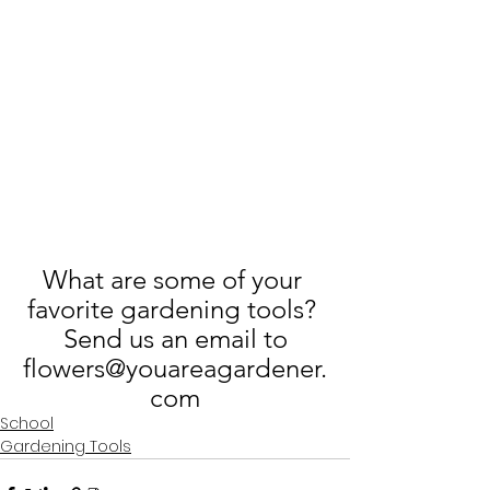
What are some of your 
favorite gardening tools? 
 Send us an email to 
flowers@youareagardener.
com
School
Gardening Tools