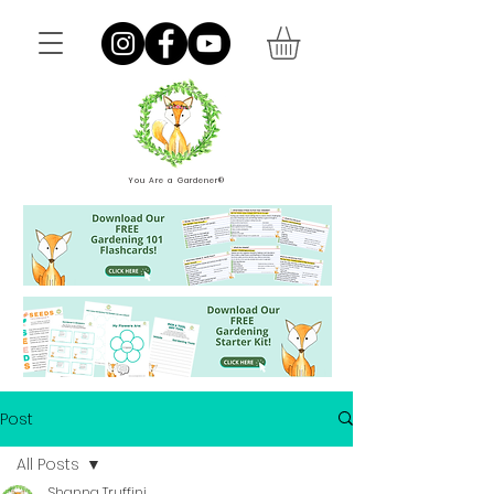
You Are a Gardener®
Post
All Posts
Shanna Truffini