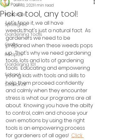
All Posts
Jun 13, 2021
1 min read
Pick a tool, any tool!
Printables
Let's face it, we all have 
Spotlights
weeds...that's just a natural fact.  As 
Gardening Tools
gardeners we need to be 
Crafts
prepared when these weeds pops 
up.  That's why we need gardening 
Recipes
tools, lots and lots of gardening 
Gardening 101
tools.  Educating and empowering 
School
young kids with tools and skills to 
help them proceed confidently 
Seasonal
and calmly when they encounter 
stress is what our programs are all 
about.  Knowing you have the abilty 
to control, calm and choose your 
own emotions by using the right 
tools is an empowering process 
for gardeners of all ages!  
Click 