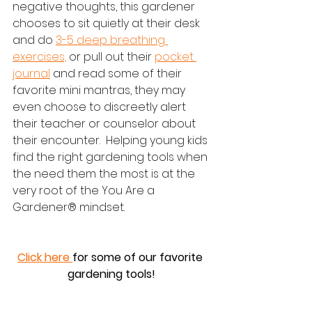
negative thoughts, this gardener 
chooses to sit quietly at their desk 
and do 
3-5 deep breathing 
exercises,
 or pull out their 
pocket 
journal
 and read some of their 
favorite mini mantras, they may 
even choose to discreetly alert 
their teacher or counselor about 
their encounter.  Helping young kids 
find the right gardening tools when 
the need them the most is at the 
very root of the You Are a 
Gardener® mindset.  
Click here 
for some of our favorite 
gardening tools!