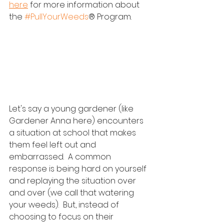
here
 for more information about 
the 
#PullYourWeeds
® Program.  
Let's say a young gardener (like 
Gardener Anna here) encounters 
a situation at school that makes 
them feel left out and 
embarrassed.  A common 
response is being hard on yourself 
and replaying the situation over 
and over (we call that watering 
your weeds).  But, instead of 
choosing to focus on their 