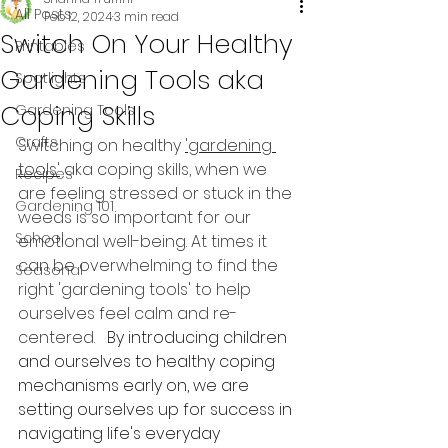
All Posts
Feb 12, 2024
3 min read
Switch On Your Healthy
Printables
Gardening Tools aka
Spotlights
Coping Skills
Gardening Tools
Crafts
Switching on healthy 
'gardening 
tools'
 aka coping skills, when we 
Recipes
are feeling stressed or stuck in the 
Gardening 101
weeds is so important for our 
School
emotional well-being. At times it 
can be overwhelming to find the 
Seasonal
right 'gardening tools' to help 
ourselves feel calm and re-
centered.   
By introducing children 
and ourselves to healthy coping 
mechanisms early on, we are 
setting ourselves up for success in 
navigating life's everyday 