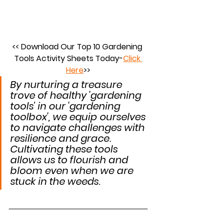
<< Download Our Top 10 Gardening 
Tools Activity Sheets Today-
Click 
Here
>>
By nurturing a treasure 
trove of healthy 'gardening 
tools' in our 'gardening 
toolbox', we equip ourselves 
to navigate challenges with 
resilience and grace. 
Cultivating these tools 
allows us to flourish and 
bloom even when we are 
stuck in the weeds.