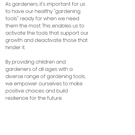
As gardeners, it's important for us 
to have our healthy "gardening 
tools" ready for when we need 
them the most. This enables us to 
activate the tools that support our 
growth and deactivate those that 
hinder it.
By providing children and 
gardeners of all ages with a 
diverse range of gardening tools, 
we empower ourselves to make 
positive choices and build 
resilience for the future.