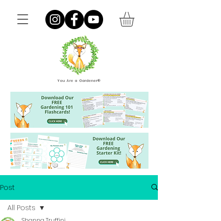
You Are a Gardener®
Post
All Posts
Shanna Truffini