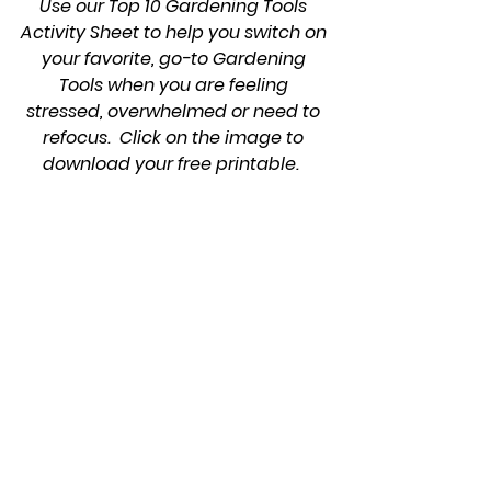
Use our Top 10 Gardening Tools 
Activity Sheet to help you switch on 
your favorite, go-to Gardening 
Tools when you are feeling 
stressed, overwhelmed or need to 
refocus.  Click on the image to 
download your free printable.  