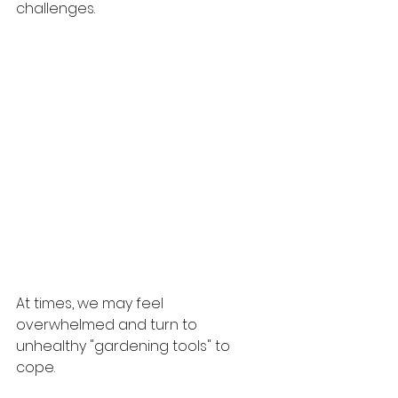
challenges.
At times, we may feel 
overwhelmed and turn to 
unhealthy "gardening tools" to 
cope. 