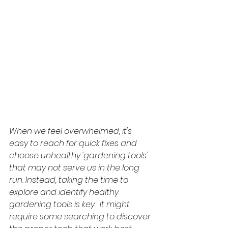
When we feel overwhelmed, it's 
easy to reach for quick fixes and 
choose unhealthy 'gardening tools' 
that may not serve us in the long 
run. Instead, taking the time to 
explore and identify healthy 
gardening tools is key.  It might 
require some searching to discover 