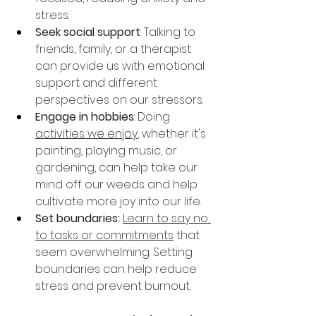
stress.
Seek social support
: Talking to 
friends, family, or a therapist 
can provide us with emotional 
support and different 
perspectives on our stressors.
Engage in hobbies
: Doing 
activities we enjoy
, whether it's 
painting, playing music, or 
gardening, can help take our 
mind off our weeds and help 
cultivate more joy into our life.
Set boundaries:
Learn to say no 
to tasks or commitments
 that 
seem overwhelming. Setting 
boundaries can help reduce 
stress and prevent burnout.