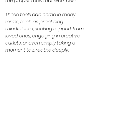
the proper tools that work best.
These tools can come in many 
forms, such as practicing 
mindfulness, seeking support from 
loved ones, engaging in creative 
outlets, or even simply taking a 
moment to 
breathe deeply
.