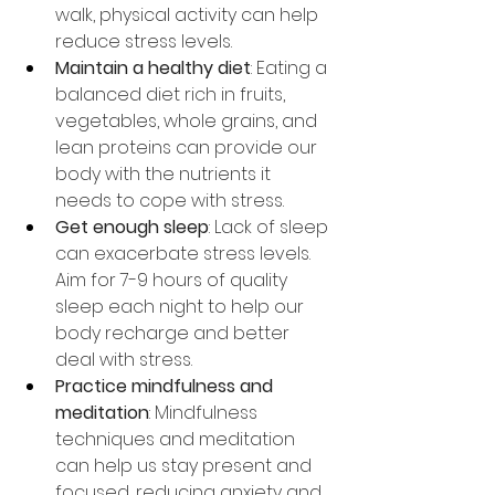
walk, physical activity can help 
reduce stress levels.
Maintain a healthy diet
: Eating a 
balanced diet rich in fruits, 
vegetables, whole grains, and 
lean proteins can provide our 
body with the nutrients it 
needs to cope with stress.
Get enough sleep
: Lack of sleep 
can exacerbate stress levels. 
Aim for 7-9 hours of quality 
sleep each night to help our 
body recharge and better 
deal with stress.
Practice mindfulness and 
meditation
: Mindfulness 
techniques and meditation 
can help us stay present and 
focused, reducing anxiety and 