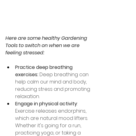
Here are some healthy Gardening 
Tools to switch on when we are 
feeling stressed:
Practice deep breathing 
exercises:
 Deep breathing can 
help calm our mind and body, 
reducing stress and promoting 
relaxation.
Engage in physical activity
: 
Exercise releases endorphins, 
which are natural mood lifters. 
Whether it's going for a run, 
practicing yoga, or taking a 