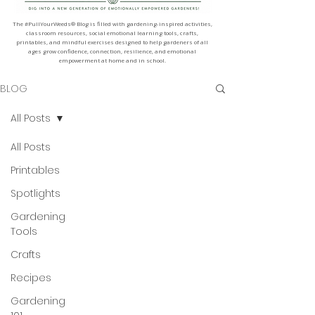
The #PullYourWeeds® Blog is filled with gardening-inspired activities,
classroom resources, social emotional learning tools, crafts,
printables, and mindful exercises designed to help gardeners of all
ages grow confidence, connection, resilience, and emotional
empowerment at home and in school.
BLOG
All Posts
All Posts
Printables
Spotlights
Gardening
Tools
Crafts
Recipes
Gardening