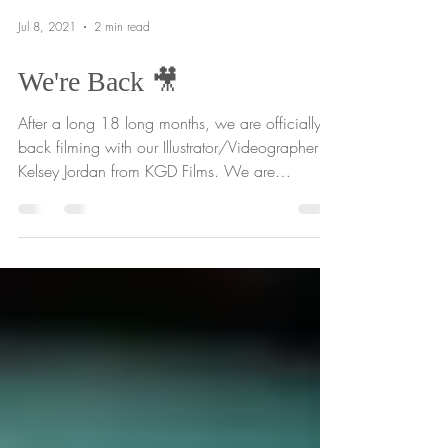
Jul 8, 2021
2 min read
We're Back 🎥
After a long 18 long months, we are officially
back filming with our Illustrator/Videographer
Kelsey Jordan from KGD Films. We are
always...