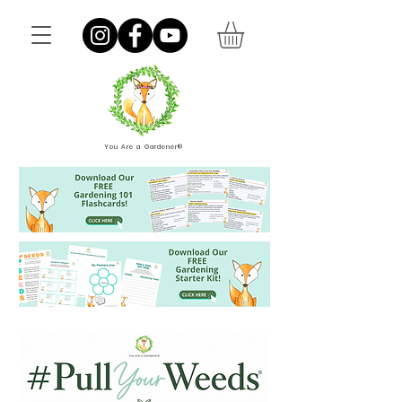
You Are a Gardener®