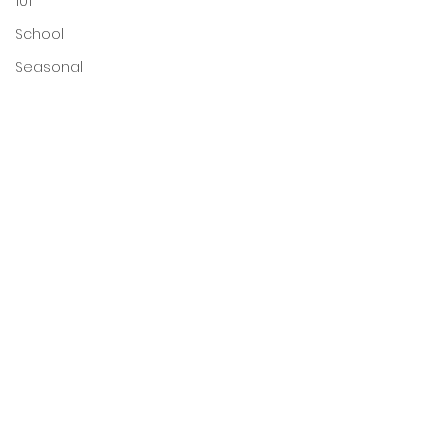
101
School
Seasonal