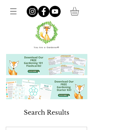
You Are a Gardener®
Search Results