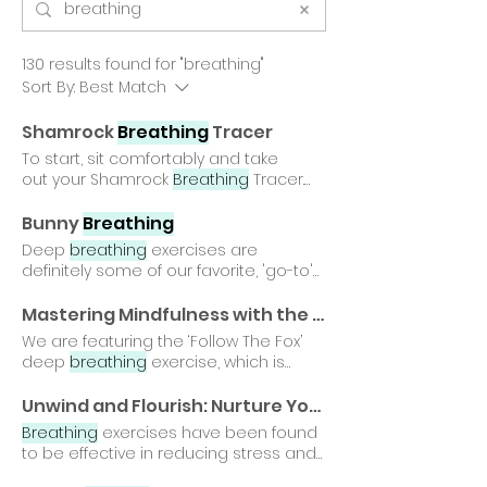
130 results found for "breathing"
Sort By:
Best Match
Shamrock
Breathing
Tracer
To start, sit comfortably and take
out your Shamrock
Breathing
Tracer.
Hey gardeners, if you enjoyed this
breathing
exercise, click here for our
Bunny
Breathing
Flower
Breathing
Tracer! Hey
Deep
breathing
exercises are
gardeners, did you do our Shamrock
definitely some of our favorite, 'go-to'
Breathing
Tracer? If so,
gardening tools! Today on the
congratulations, you just earned
#PullYourWeeds® Blog we are sharing
Mastering Mindfulness with the 'Follow The Fox' Deep
yourself the 'Shamrock
Breathing
a sweet and fun Bunny
Breathing
We are featuring the ‘Follow The Fox’
Breathing
Tracer' Gardening Unwind
technique that is great Bunny
deep
breathing
exercise, which is
with our Shamrock
Breathing
Tracer
Breathing
Exercise 1. Stand up straight
incredibly simple for gardeners Happy
this St. Patrick's Day!
with your head held high. 2. One of the
breathing
, gardeners! 🌿✨ Hey
Unwind and Flourish: Nurture Your Garden with Flower
most powerful 'gardening tools' we
gardeners, did you do our Follow The
Breathing
exercises have been found
can use is deep
breathing
. Hey
Fox deep
breathing
exercise? If so,
to be effective in reducing stress and
gardeners, did you do Bunny
congratulations...you can collect the
anxiety levels among gardeners All
Breathing
Exercise?
'Follow The Fox
Breathing
' Gardening