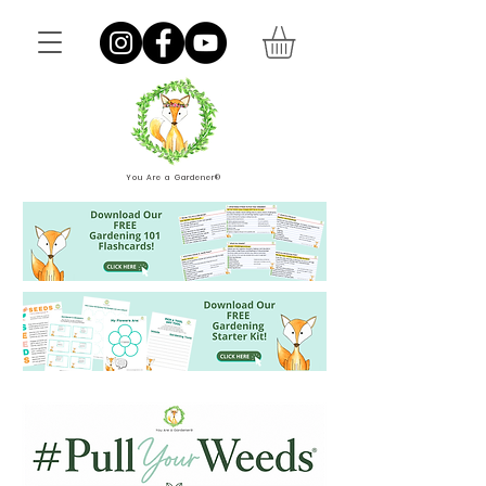
You Are a Gardener®