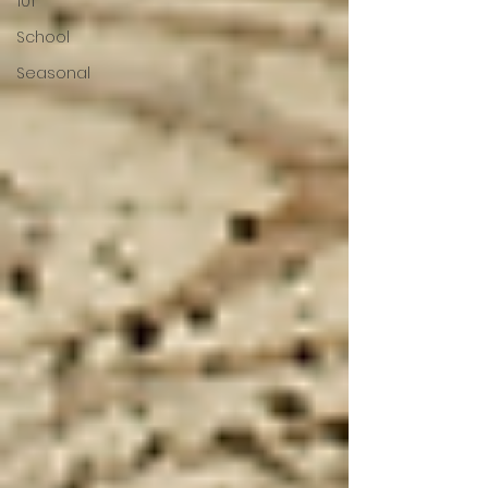
101
School
Seasonal