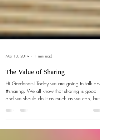
Mar 13, 2019
1 min read
The Value of Sharing
Hi Gardeners! Today we are going to talk about
#sharing. We all know that sharing is good
and we should do it as much as we can, but...