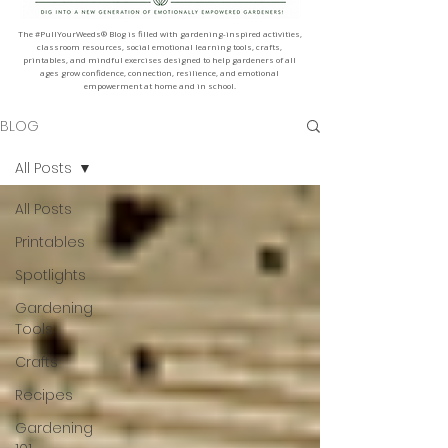
The #PullYourWeeds® Blog is filled with gardening-inspired activities,
classroom resources, social emotional learning tools, crafts,
printables, and mindful exercises designed to help gardeners of all
ages grow confidence, connection, resilience, and emotional
empowerment at home and in school.
BLOG
All Posts
All Posts
Printables
Spotlights
Gardening
Tools
Crafts
Recipes
Gardening